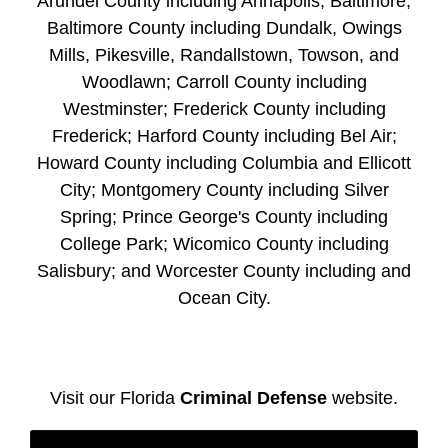
Arundel County including Annapolis; Baltimore;
Baltimore County including Dundalk, Owings
Mills, Pikesville, Randallstown, Towson, and
Woodlawn; Carroll County including
Westminster; Frederick County including
Frederick; Harford County including Bel Air;
Howard County including Columbia and Ellicott
City; Montgomery County including Silver
Spring; Prince George's County including
College Park; Wicomico County including
Salisbury; and Worcester County including and
Ocean City.
Visit our Florida
Criminal Defense
website.