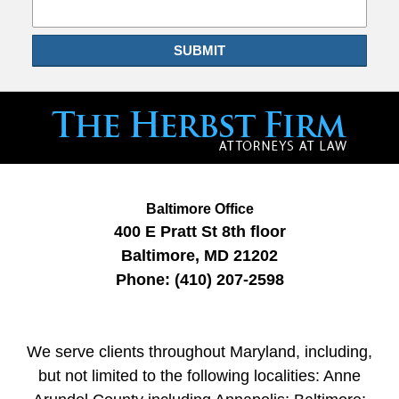
SUBMIT
Baltimore Office
400 E Pratt St
8th floor
Baltimore
,
MD
21202
Phone:
(410) 207-2598
We serve clients throughout Maryland, including,
but not limited to the following localities: Anne