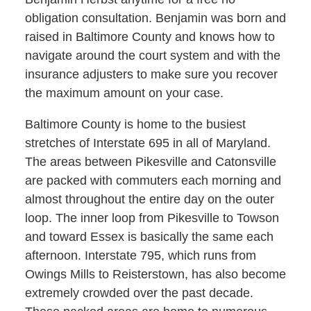
obligation consultation. Benjamin was born and
raised in Baltimore County and knows how to
navigate around the court system and with the
insurance adjusters to make sure you recover
the maximum amount on your case.
Baltimore County is home to the busiest
stretches of Interstate 695 in all of Maryland.
The areas between Pikesville and Catonsville
are packed with commuters each morning and
almost throughout the entire day on the outer
loop. The inner loop from Pikesville to Towson
and toward Essex is basically the same each
afternoon. Interstate 795, which runs from
Owings Mills to Reisterstown, has also become
extremely crowded over the past decade.