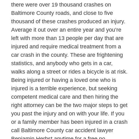
there were over 19 thousand crashes on
Baltimore County roads, and close to five
thousand of these crashes produced an injury.
Average it out over an entire year and you’re
left with more than 13 people per day that are
injured and require medical treatment from a
car crash in the county. These are frightening
statistics, and anybody who gets in a car,
walks along a street or rides a bicycle is at risk.
Being injured or having a loved one who is
injured is a terrible experience, but seeking
competent medical care and then hiring the
right attorney can be the two major steps to get
you past the injury and on with your life. If you
or a family member has been injured in a crash
call Baltimore County car accident lawyer
Benjamin Herbst anytime for a free no