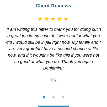
Client Reviews
★★★★★
"I am writing this letter to thank you for doing such
a great job in my case. If it were not for what you
did I would still be in jail right now. My family and I
are very grateful I have a second chance at life
now, and if it wouldn't be like this if you were not
so good at what you do. Thank you again
Benjamin!"
T.S.