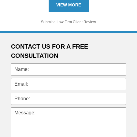
VIEW MORE
Submit a Law Firm Client Review
CONTACT US FOR A FREE
CONSULTATION
Name:
Email:
Phone:
Message: