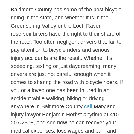
Baltimore County has some of the best bicycle
riding in the state, and whether it is in the
Greenspring Valley or the Loch Raven
reservoir bikers have the right to their share of
the road. Too often negligent drivers that fail to
pay attention to bicycle riders and serious
injury accidents are the result. Whether it’s
speeding, texting or just daydreaming, many
drivers are just not careful enough when it
comes to sharing the road with bicycle riders. If
you or a loved one has been injured in an
accident while walking, biking or driving
anywhere in Baltimore County
call
Maryland
injury lawyer Benjamin Herbst anytime at 410-
207-2598, and see how he can recover your
medical expenses, loss wages and pain and