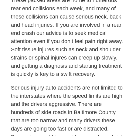
These packed areas are home to numerous
rear end collisions each week, and many of
these collisions can cause serious neck, back
and head injuries. If you are involved in a rear
end crash our advice is to seek medical
attention even if you don’t feel pain right away.
Soft tissue injures such as neck and shoulder
strains or spinal injures can creep up slowly,
and getting a diagnosis and starting treatment
is quickly is key to a swift recovery.
Serious injury auto accidents are not limited to
the interstates where the speed limits are high
and the drivers aggressive. There are
hundreds of side roads in Baltimore County
that are too narrow and many drivers these
days are going too fast or are distracted.