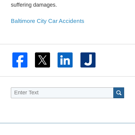
suffering damages.
Baltimore City Car Accidents
Sea