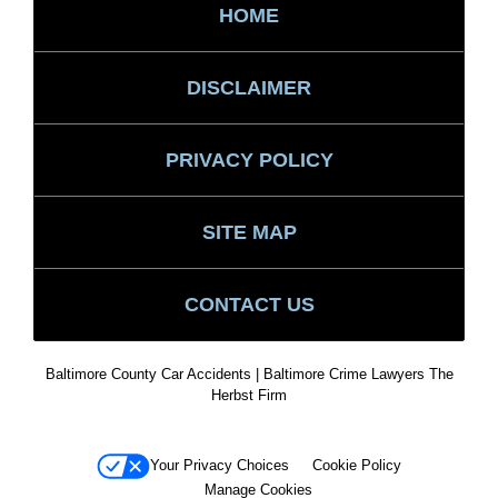
HOME
DISCLAIMER
PRIVACY POLICY
SITE MAP
CONTACT US
Baltimore County Car Accidents | Baltimore Crime Lawyers The
Herbst Firm
Your Privacy Choices
Cookie Policy
Manage Cookies