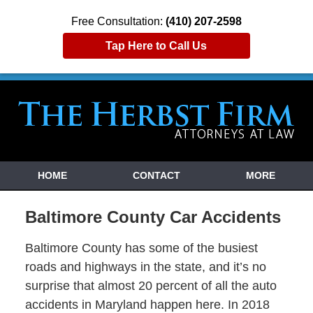
Free Consultation:
(410) 207-2598
Tap Here to Call Us
HOME
CONTACT
MORE
Baltimore County Car Accidents
Baltimore County has some of the busiest
roads and highways in the state, and it’s no
surprise that almost 20 percent of all the auto
accidents in Maryland happen here. In 2018