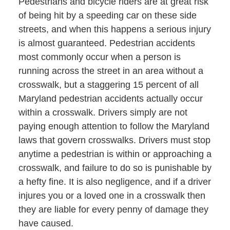
Pedestrians and bicycle riders are at great risk
of being hit by a speeding car on these side
streets, and when this happens a serious injury
is almost guaranteed. Pedestrian accidents
most commonly occur when a person is
running across the street in an area without a
crosswalk, but a staggering 15 percent of all
Maryland pedestrian accidents actually occur
within a crosswalk. Drivers simply are not
paying enough attention to follow the Maryland
laws that govern crosswalks. Drivers must stop
anytime a pedestrian is within or approaching a
crosswalk, and failure to do so is punishable by
a hefty fine. It is also negligence, and if a driver
injures you or a loved one in a crosswalk then
they are liable for every penny of damage they
have caused.