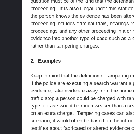
question must be of the kind that the defendant
proceeding. It is also illegal under this statut
the person knows the evidence has been altered
proceeding includes criminal trials, hearings r
proceedings and any other proceeding in a crimin
evidence into another type of case such as a civ
rather than tampering charges.
2. Examples
Keep in mind that the definition of tampering 
if the police are executing a search warrant a
evidence, take evidence away from the home o
traffic stop a person could be charged with ta
type of case would be much weaker than a sea
on an extra charge. Tampering cases can also 
scenario, it would often be based on the intro
testifies about fabricated or altered evidence 