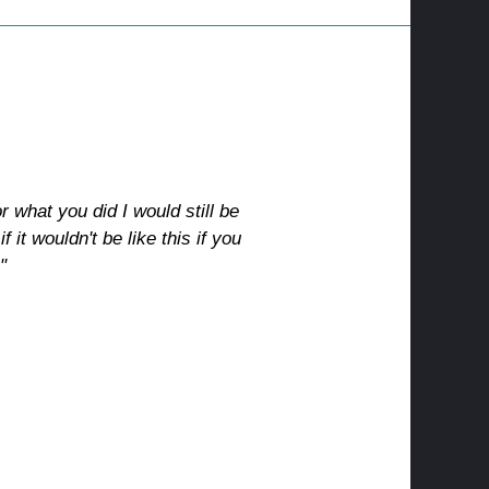
or what you did I would still be
 it wouldn't be like this if you
"