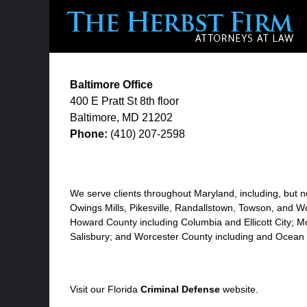
Baltimore Office
400 E Pratt St
8th floor
Baltimore
,
MD
21202
Phone:
(410) 207-2598
We serve clients throughout Maryland, including, but no
Owings Mills, Pikesville, Randallstown, Towson, and Wo
Howard County including Columbia and Ellicott City; M
Salisbury; and Worcester County including and Ocean 
Visit our Florida
Criminal Defense
website.