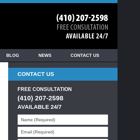
BLOG
NEWS
CONTACT US
CONTACT US
FREE CONSULTATION
(410) 207-2598
AVAILABLE 24/7
Name
(Required)
Email
(Required)