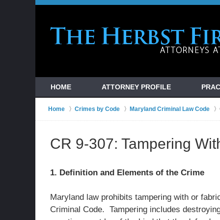
HOME
ATTORNEY PROFILE
PRAC
Home
Crimes by Code
Maryland Criminal Law Code
CR 9-307: Tampering Wit
1. Definition and Elements of the Crime
Maryland law prohibits tampering with or fabri
Criminal Code. Tampering includes destroying,