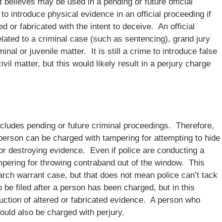
 believes may be used in a pending or future official
e to introduce physical evidence in an official proceeding if
 or fabricated with the intent to deceive. An official
elated to a criminal case (such as sentencing), grand jury
al or juvenile matter. It is still a crime to introduce false
il matter, but this would likely result in a perjury charge
includes pending or future criminal proceedings. Therefore,
 person can be charged with tampering for attempting to hide
r destroying evidence. Even if police are conducting a
mpering for throwing contraband out of the window. This
rch warrant case, but that does not mean police can’t tack
be filed after a person has been charged, but in this
duction of altered or fabricated evidence. A person who
could also be charged with perjury.