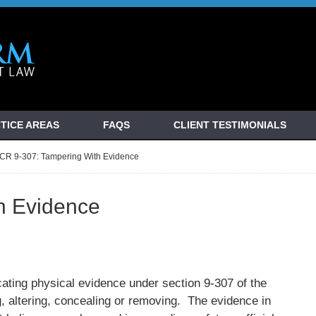
TICE AREAS
FAQS
CLIENT TESTIMONIALS
CR 9-307: Tampering With Evidence
h Evidence
cating physical evidence under section 9-307 of the
 altering, concealing or removing. The evidence in