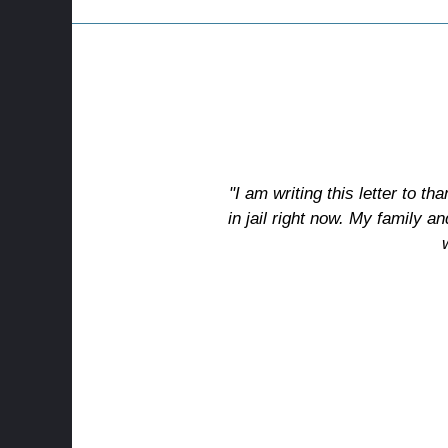
"I am writing this letter to th
in jail right now. My family an