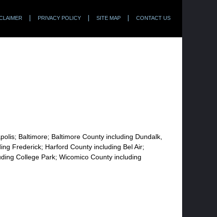
CLAIMER
PRIVACY POLICY
SITE MAP
CONTACT US
apolis; Baltimore; Baltimore County including Dundalk,
ng Frederick; Harford County including Bel Air;
uding College Park; Wicomico County including