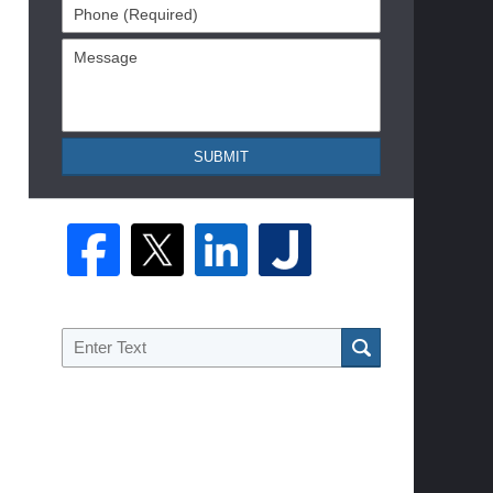
Phone
(Required)
Message
SUBMIT
Search