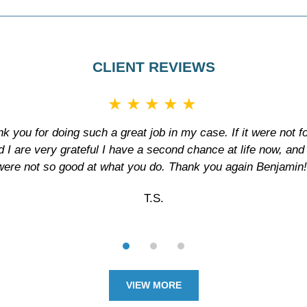
CLIENT REVIEWS
★★★★★
ank you for doing such a great job in my case. If it were not f
d I are very grateful I have a second chance at life now, and if
were not so good at what you do. Thank you again Benjamin!
T.S.
VIEW MORE