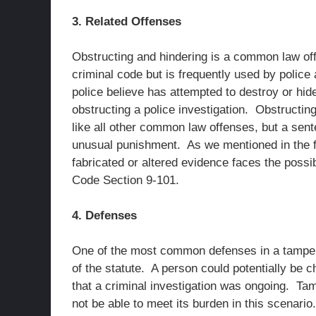
3. Related Offenses
Obstructing and hindering is a common law offe
criminal code but is frequently used by poli
police believe has attempted to destroy or hid
obstructing a police investigation. Obstructi
like all other common law offenses, but a sent
unusual punishment. As we mentioned in the f
fabricated or altered evidence faces the possi
Code Section 9-101.
4. Defenses
One of the most common defenses in a tamper
of the statute. A person could potentially be 
that a criminal investigation was ongoing. Tampe
not be able to meet its burden in this scenari