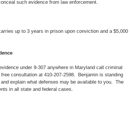
to conceal such evidence from law enforcement.
rries up to 3 years in prison upon conviction and a $5,000
idence
evidence under 9-307 anywhere in Maryland call criminal
 free consultation at 410-207-2598. Benjamin is standing
se and explain what defenses may be available to you. The
ts in all state and federal cases.