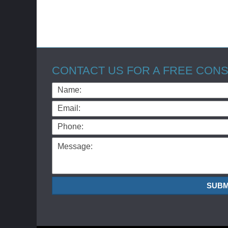
CONTACT US FOR A FREE CONS
Name:
Email:
Phone:
Message:
SUBM