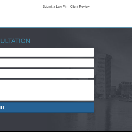
Submit a Law Firm Client Review
ULTATION
IT