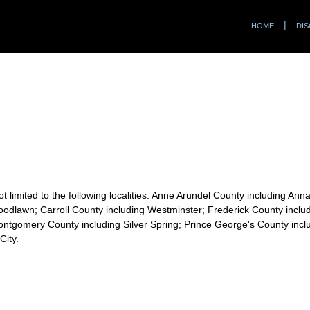
HOME
DIS
t limited to the following localities: Anne Arundel County including Ann
odlawn; Carroll County including Westminster; Frederick County includi
ontgomery County including Silver Spring; Prince George's County incl
City.