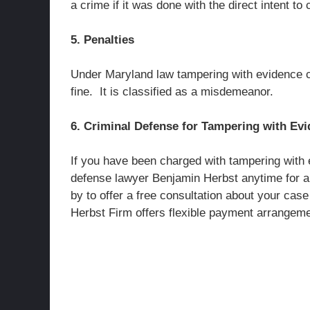
a crime if it was done with the direct intent 
5. Penalties
Under Maryland law tampering with evidence ca
fine. It is classified as a misdemeanor.
6. Criminal Defense for Tampering with Ev
If you have been charged with tampering with 
defense lawyer Benjamin Herbst anytime for a
by to offer a free consultation about your ca
Herbst Firm offers flexible payment arrangemen