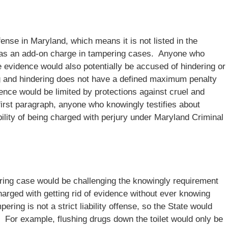
nse in Maryland, which means it is not listed in the
ce as an add-on charge in tampering cases. Anyone who
e evidence would also potentially be accused of hindering or
ng and hindering does not have a defined maximum penalty
ence would be limited by protections against cruel and
irst paragraph, anyone who knowingly testifies about
bility of being charged with perjury under Maryland Criminal
ing case would be challenging the knowingly requirement
charged with getting rid of evidence without ever knowing
ring is not a strict liability offense, so the State would
o. For example, flushing drugs down the toilet would only be