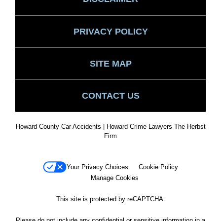
PRIVACY POLICY
SITE MAP
CONTACT US
Howard County Car Accidents | Howard Crime Lawyers The Herbst
Firm
Your Privacy Choices
Cookie Policy
Manage Cookies
This site is protected by reCAPTCHA.
Please do not include any confidential or sensitive information in a