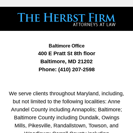
Baltimore Office
400 E Pratt St
8th floor
Baltimore
,
MD
21202
Phone:
(410) 207-2598
We serve clients throughout Maryland, including,
but not limited to the following localities: Anne
Arundel County including Annapolis; Baltimore;
Baltimore County including Dundalk, Owings
Mills, Pikesville, Randallstown, Towson, and