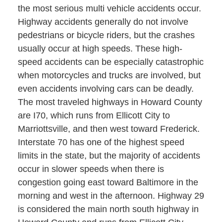
the most serious multi vehicle accidents occur.
Highway accidents generally do not involve
pedestrians or bicycle riders, but the crashes
usually occur at high speeds. These high-
speed accidents can be especially catastrophic
when motorcycles and trucks are involved, but
even accidents involving cars can be deadly.
The most traveled highways in Howard County
are I70, which runs from Ellicott City to
Marriottsville, and then west toward Frederick.
Interstate 70 has one of the highest speed
limits in the state, but the majority of accidents
occur in slower speeds when there is
congestion going east toward Baltimore in the
morning and west in the afternoon. Highway 29
is considered the main north south highway in