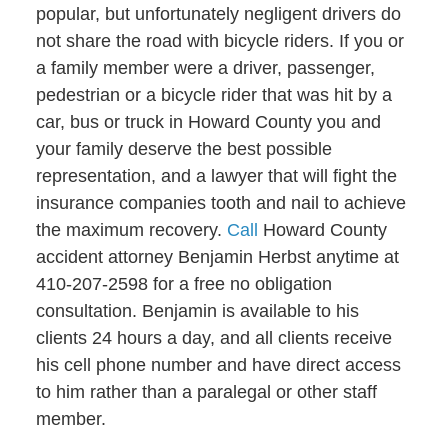
popular, but unfortunately negligent drivers do
not share the road with bicycle riders. If you or
a family member were a driver, passenger,
pedestrian or a bicycle rider that was hit by a
car, bus or truck in Howard County you and
your family deserve the best possible
representation, and a lawyer that will fight the
insurance companies tooth and nail to achieve
the maximum recovery.
Call
Howard County
accident attorney Benjamin Herbst anytime at
410-207-2598 for a free no obligation
consultation. Benjamin is available to his
clients 24 hours a day, and all clients receive
his cell phone number and have direct access
to him rather than a paralegal or other staff
member.