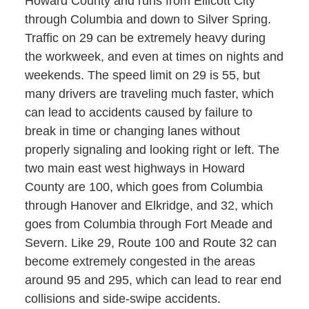
Howard County and runs from Ellicott City
through Columbia and down to Silver Spring.
Traffic on 29 can be extremely heavy during
the workweek, and even at times on nights and
weekends. The speed limit on 29 is 55, but
many drivers are traveling much faster, which
can lead to accidents caused by failure to
break in time or changing lanes without
properly signaling and looking right or left. The
two main east west highways in Howard
County are 100, which goes from Columbia
through Hanover and Elkridge, and 32, which
goes from Columbia through Fort Meade and
Severn. Like 29, Route 100 and Route 32 can
become extremely congested in the areas
around 95 and 295, which can lead to rear end
collisions and side-swipe accidents.