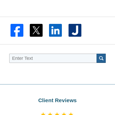
Sea
Client Reviews
★★★★★