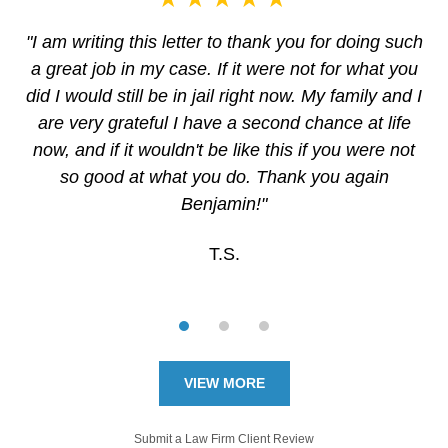
"I am writing this letter to thank you for doing such
a great job in my case. If it were not for what you
did I would still be in jail right now. My family and I
are very grateful I have a second chance at life
now, and if it wouldn't be like this if you were not
so good at what you do. Thank you again
Benjamin!"
T.S.
VIEW MORE
Submit a Law Firm Client Review