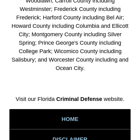
Woodlawn; Carroll County including
Westminster; Frederick County including
Frederick; Harford County including Bel Air;
Howard County including Columbia and Ellicott
City; Montgomery County including Silver
Spring; Prince George's County including
College Park; Wicomico County including
Salisbury; and Worcester County including and
Ocean City.
Visit our Florida
Criminal Defense
website.
HOME
DISCLAIMER