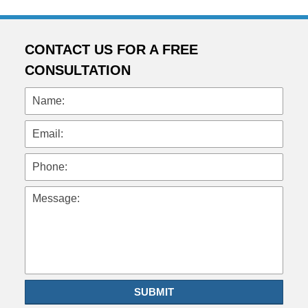
CONTACT US FOR A FREE
CONSULTATION
Name:
Email:
Phone:
Message:
SUBMIT