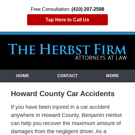
Free Consultation:
(410) 207-2598
Tap Here to Call Us
HOME
CONTACT
MORE
Howard County Car Accidents
If you have been injured in a car accident
anywhere in Howard County, Benjamin Herbst
can help you recover the maximum amount of
damages from the negligent driver. As a