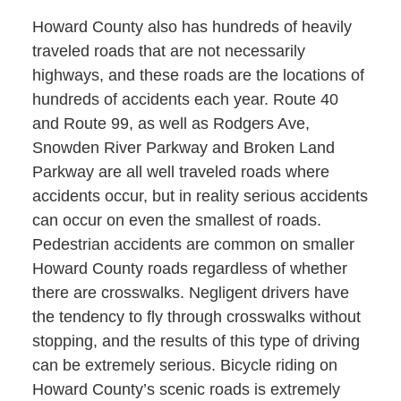
Howard County also has hundreds of heavily
traveled roads that are not necessarily
highways, and these roads are the locations of
hundreds of accidents each year. Route 40
and Route 99, as well as Rodgers Ave,
Snowden River Parkway and Broken Land
Parkway are all well traveled roads where
accidents occur, but in reality serious accidents
can occur on even the smallest of roads.
Pedestrian accidents are common on smaller
Howard County roads regardless of whether
there are crosswalks. Negligent drivers have
the tendency to fly through crosswalks without
stopping, and the results of this type of driving
can be extremely serious. Bicycle riding on
Howard County’s scenic roads is extremely