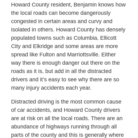
Howard County resident, Benjamin knows how
the local roads can become dangerously
congested in certain areas and curvy and
isolated in others. Howard County has densely
populated towns such as Columbia, Ellicott
City and Elkridge and some areas are more
spread like Fulton and Marriottsville. Either
way there is enough danger out there on the
roads as it is, but add in all the distracted
drivers and it’s easy to see why there are so
many injury accidents each year.
Distracted driving is the most common cause
of car accidents, and Howard County drivers
are at risk on all the local roads. There are an
abundance of highways running through all
parts of the county and this is generally where