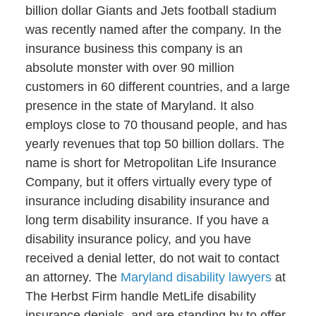
billion dollar Giants and Jets football stadium
was recently named after the company. In the
insurance business this company is an
absolute monster with over 90 million
customers in 60 different countries, and a large
presence in the state of Maryland. It also
employs close to 70 thousand people, and has
yearly revenues that top 50 billion dollars. The
name is short for Metropolitan Life Insurance
Company, but it offers virtually every type of
insurance including disability insurance and
long term disability insurance. If you have a
disability insurance policy, and you have
received a denial letter, do not wait to contact
an attorney. The
Maryland disability lawyers
at
The Herbst Firm handle MetLife disability
insurance denials, and are standing by to offer