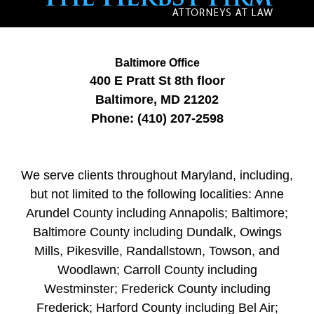
Baltimore Office
400 E Pratt St
8th floor
Baltimore
,
MD
21202
Phone:
(410) 207-2598
We serve clients throughout Maryland, including,
but not limited to the following localities: Anne
Arundel County including Annapolis; Baltimore;
Baltimore County including Dundalk, Owings
Mills, Pikesville, Randallstown, Towson, and
Woodlawn; Carroll County including
Westminster; Frederick County including
Frederick; Harford County including Bel Air;