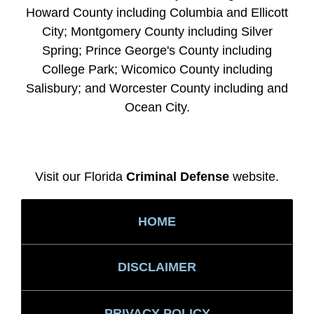
Howard County including Columbia and Ellicott
City; Montgomery County including Silver
Spring; Prince George's County including
College Park; Wicomico County including
Salisbury; and Worcester County including and
Ocean City.
Visit our Florida
Criminal Defense
website.
HOME
DISCLAIMER
PRIVACY POLICY