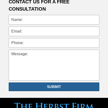
CONTACT US FOR A FREE
CONSULTATION
Name:
Email:
Phone:
Message:
SUBMIT