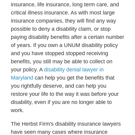
insurance, life insurance, long term care, and
critical illness insurance. As with most large
insurance companies, they will find any way
possible to deny a disability claim, or stop
paying disability benefits after a certain number
of years. If you own a UNUM disability policy
and you have stopped stopped receiving
benefits, you still may be able to collect on
your policy. A
disability denial lawyer in
Maryland
can help you get the benefits that
you rightfully deserve, and can help you
restore your life to the way it was before your
disability, even if you are no longer able to
work.
The Herbst Firm's disability insurance lawyers
have seen many cases where insurance