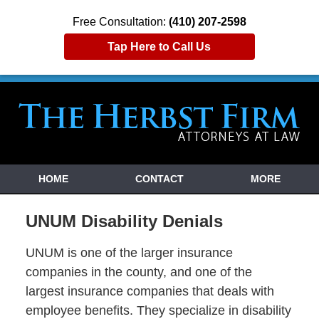
Free Consultation:
(410) 207-2598
Tap Here to Call Us
HOME
CONTACT
MORE
UNUM Disability Denials
UNUM is one of the larger insurance
companies in the county, and one of the
largest insurance companies that deals with
employee benefits. They specialize in disability