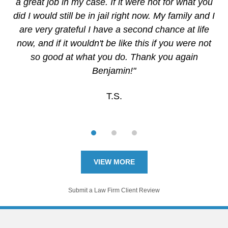
a great job in my case. If it were not for what you
did I would still be in jail right now. My family and I
are very grateful I have a second chance at life
now, and if it wouldn't be like this if you were not
so good at what you do. Thank you again
Benjamin!"
T.S.
VIEW MORE
Submit a Law Firm Client Review