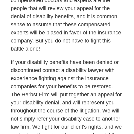
compensated doctors and experts are the
people that will review your appeal for the
denial of disability benefits, and it is common
sense to assume that these compensated
experts will be biased in favor of the insurance
company. But you do not have to fight this
battle alone!
If your disability benefits have been denied or
discontinued contact a disability lawyer with
experience fighting against the insurance
companies for your benefits to be restored.
The Herbst Firm will put together an appeal for
your disability denial, and will represent you
throughout the course of the litigation. We will
not simply refer your disability case to another
law firm. We fight for our client's rights, and we