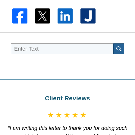
Sea
Client Reviews
★★★★★
"I am writing this letter to thank you for doing such