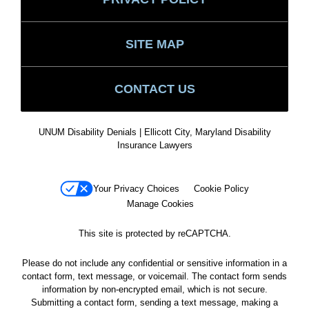
SITE MAP
CONTACT US
UNUM Disability Denials | Ellicott City, Maryland Disability
Insurance Lawyers
Your Privacy Choices
Cookie Policy
Manage Cookies
This site is protected by reCAPTCHA.
Please do not include any confidential or sensitive information in a
contact form, text message, or voicemail. The contact form sends
information by non-encrypted email, which is not secure.
Submitting a contact form, sending a text message, making a