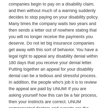
companies begin to pay on a disability claim,
and then without much of a warning suddenly
decides to stop paying on your disability policy.
Many times the company waits two years and
then sends a letter out of nowhere stating that
you will no longer receive the payments you
deserve. Do not let big insurance companies
get away with this sort of behavior. You have a
legal right to appeal any disability denial within
180 days that you receive your denial letter.
Putting together an appeal for your disability
denial can be a tedious and stressful process.
In addition, the people who's job it is to review
the appeal are paid by UNUM! If you are
asking yourself how this can be a fair process,
then your instincts are correct. UNUM