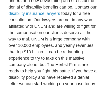
understand how devastating and stressful the
denial of disability benefits can be. Contact our
disability insurance lawyers
today for a free
consultation. Our lawyers are not in any way
affiliated with UNUM and are willing to fight for
the compensation our clients deserve all the
way to trial. UNUM is a large company with
over 10,000 employees, and yearly revenues
that top $10 billion. It can be a daunting
experience to try to take on this massive
company alone, but The Herbst Firm's are
ready to help you fight this battle. If you have a
disability policy and have received a denial
letter we can start working on your case today.