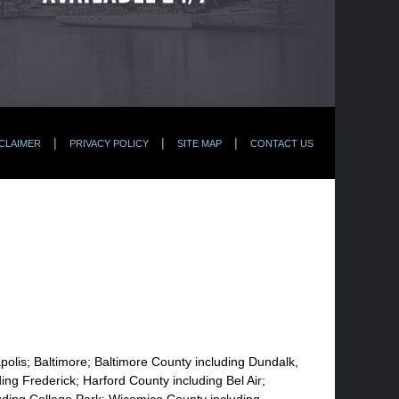
CLAIMER
PRIVACY POLICY
SITE MAP
CONTACT US
apolis; Baltimore; Baltimore County including Dundalk,
ng Frederick; Harford County including Bel Air;
uding College Park; Wicomico County including