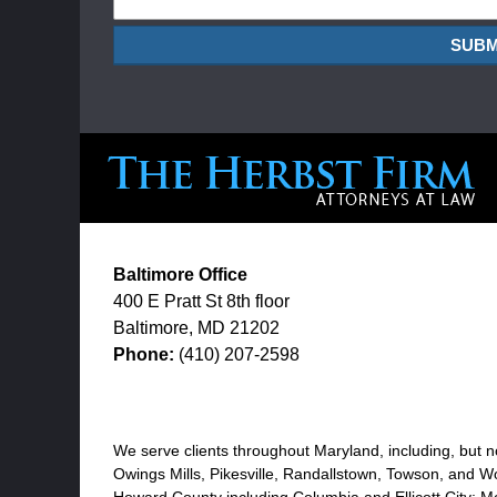
SUBM
Baltimore Office
400 E Pratt St
8th floor
Baltimore
,
MD
21202
Phone:
(410) 207-2598
We serve clients throughout Maryland, including, but no
Owings Mills, Pikesville, Randallstown, Towson, and Wo
Howard County including Columbia and Ellicott City; M