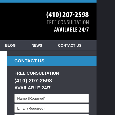
BLOG
NEWS
CONTACT US
CONTACT US
FREE CONSULTATION
(410) 207-2598
AVAILABLE 24/7
Name
(Required)
Email
(Required)