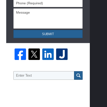
Phone
(Required)
Message
SUBMIT
Search