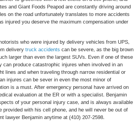
es and Giant Foods Peapod are constantly driving around
les on the road unfortunately translates to more accidents
 was injured you deserve the maximum compensation under
otorists who were injured by delivery vehicles from UPS,
om delivery
truck accidents
can be severe, as the big brown
ch larger than even the largest SUVs. Even if one of these
hey can produce catastrophic injures when involved in an
ht lines and when traveling through narrow residential or
rian injures can be sever in even the most minor of
ntion is a must. After emergency personal have arrived on
edical evaluation at the ER or with a specialist. Benjamin
spects of your personal injury case, and is always available
re provided with his cell phone, and he will never be out of
nt lawyer Benjamin anytime at (410) 207-2598.