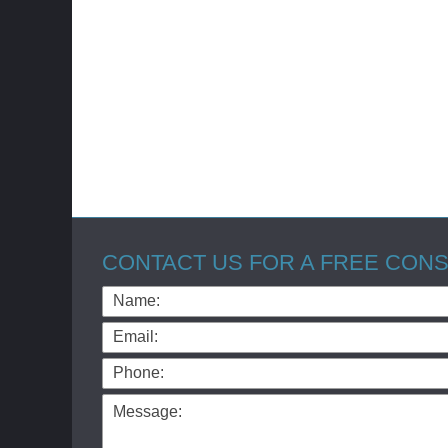
CONTACT US FOR A FREE CONS
Name:
Email:
Phone:
Message: