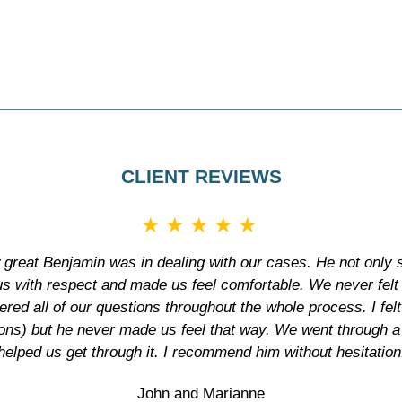
CLIENT REVIEWS
★★★★★
 great Benjamin was in dealing with our cases. He not only s
 us with respect and made us feel comfortable. We never felt
ed all of our questions throughout the whole process. I fel
ions) but he never made us feel that way. We went through a
helped us get through it. I recommend him without hesitation
John and Marianne