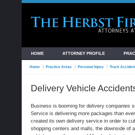
HOME
ATTORNEY PROFILE
PRAC
Home
Practice Areas
Personal Injury
Truck Acciden
Delivery Vehicle Accident
Business is booming for delivery companies 
Service is delivering more packages than eve
created its own delivery service in order to c
shopping centers and malls, the downside of al