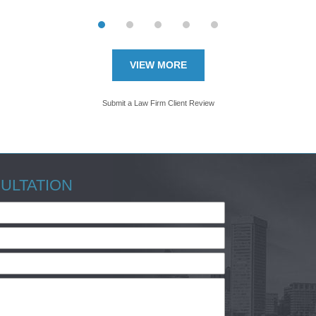
VIEW MORE
Submit a Law Firm Client Review
ULTATION