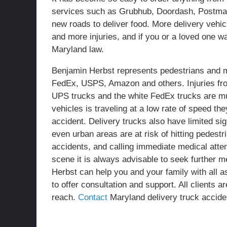
services such as Grubhub, Doordash, Postmat
new roads to deliver food. More delivery vehic
and more injuries, and if you or a loved one
Maryland law.
Benjamin Herbst represents pedestrians and m
FedEx, USPS, Amazon and others. Injuries fr
UPS trucks and the white FedEx trucks are mu
vehicles is traveling at a low rate of speed t
accident. Delivery trucks also have limited sig
even urban areas are at risk of hitting pedest
accidents, and calling immediate medical atte
scene it is always advisable to seek further m
Herbst can help you and your family with all a
to offer consultation and support. All clients a
reach.
Contact
Maryland delivery truck accide