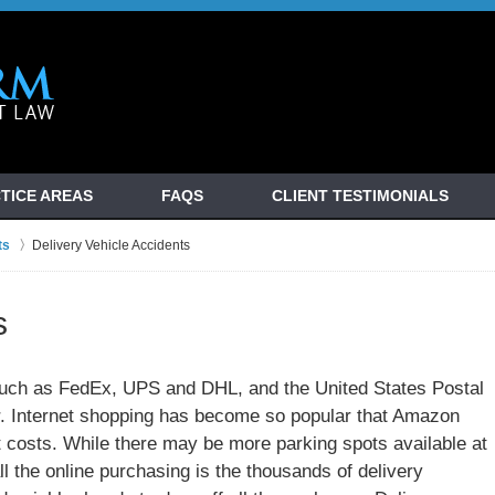
TICE AREAS
FAQS
CLIENT TESTIMONIALS
ts
Delivery Vehicle Accidents
s
such as FedEx, UPS and DHL, and the United States Postal
r. Internet shopping has become so popular that Amazon
ut costs. While there may be more parking spots available at
l the online purchasing is the thousands of delivery