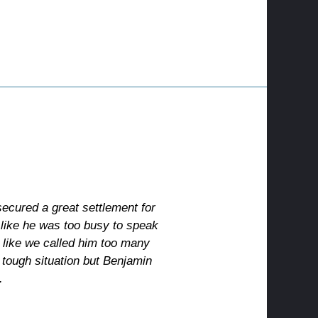
ecured a great settlement for
 like he was too busy to speak
t like we called him too many
 tough situation but Benjamin
.