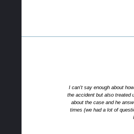
I can’t say enough about how
the accident but also treated
about the case and he answer
times (we had a lot of quest