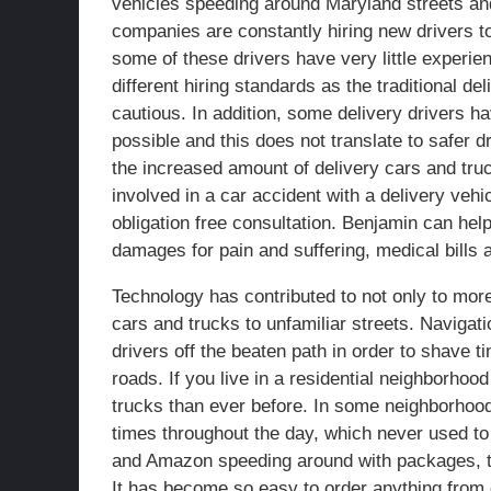
vehicles speeding around Maryland streets and
companies are constantly hiring new drivers 
some of these drivers have very little experie
different hiring standards as the traditional d
cautious. In addition, some delivery drivers hav
possible and this does not translate to safer dr
the increased amount of delivery cars and truc
involved in a car accident with a delivery veh
obligation free consultation. Benjamin can hel
damages for pain and suffering, medical bills
Technology has contributed to not only to more
cars and trucks to unfamiliar streets. Naviga
drivers off the beaten path in order to shave ti
roads. If you live in a residential neighborh
trucks than ever before. In some neighborhoo
times throughout the day, which never used to b
and Amazon speeding around with packages, th
It has become so easy to order anything from d