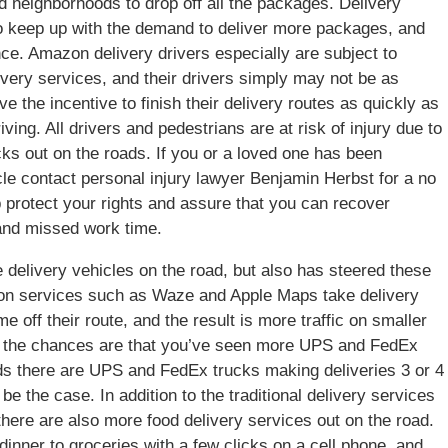
 neighborhoods to drop off all the packages. Delivery
to keep up with the demand to deliver more packages, and
nce. Amazon delivery drivers especially are subject to
elivery services, and their drivers simply may not be as
e the incentive to finish their delivery routes as quickly as
iving. All drivers and pedestrians are at risk of injury due to
ks out on the roads. If you or a loved one has been
icle contact personal injury lawyer Benjamin Herbst for a no
p protect your rights and assure that you can recover
 and missed work time.
 delivery vehicles on the road, but also has steered these
tion services such as Waze and Apple Maps take delivery
me off their route, and the result is more traffic on smaller
ood the chances are that you’ve seen more UPS and FedEx
ds there are UPS and FedEx trucks making deliveries 3 or 4
e the case. In addition to the traditional delivery services
ere are also more food delivery services out on the road.
inner to groceries with a few clicks on a cell phone, and