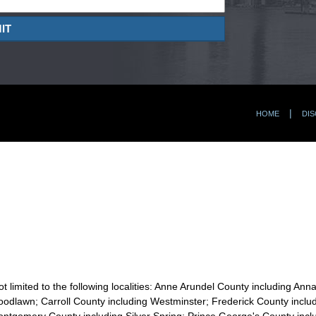
IT
HOME
DIS
t limited to the following localities: Anne Arundel County including Ann
odlawn; Carroll County including Westminster; Frederick County includi
ontgomery County including Silver Spring; Prince George's County incl