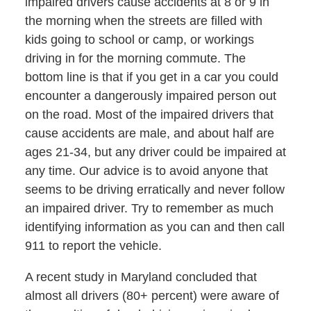
impaired drivers cause accidents at 8 or 9 in
the morning when the streets are filled with
kids going to school or camp, or workings
driving in for the morning commute. The
bottom line is that if you get in a car you could
encounter a dangerously impaired person out
on the road. Most of the impaired drivers that
cause accidents are male, and about half are
ages 21-34, but any driver could be impaired at
any time. Our advice is to avoid anyone that
seems to be driving erratically and never follow
an impaired driver. Try to remember as much
identifying information as you can and then call
911 to report the vehicle.
A recent study in Maryland concluded that
almost all drivers (80+ percent) were aware of