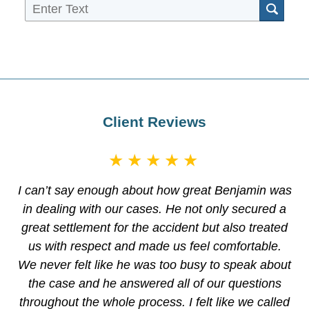
Sea
Client Reviews
★★★★★
I can’t say enough about how great Benjamin was
in dealing with our cases. He not only secured a
great settlement for the accident but also treated
us with respect and made us feel comfortable.
We never felt like he was too busy to speak about
the case and he answered all of our questions
throughout the whole process. I felt like we called