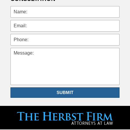
Name:
Email:
Phone:
Message:
SUBMIT