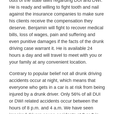
outs of the state laws regarding DUI and DWI.
He is ready and willing to fight tooth and nail
against the insurance companies to make sure
his clients receive the compensation they
deserve. Benjamin will fight to recover medical
bills, loss of wages, pain and suffering and
even punitive damages if the facts of the drunk
driving case warrant it. He is available 24
hours a day and will travel to meet with you or
your family at any convenient location.
Contrary to popular belief not all drunk driving
accidents occur at night, which means that
everyone who gets in a car is at risk from being
injured by a drunk driver. Only 56% of all DUI
or DWI related accidents occur between the
hours of 8 p.m. and 4 a.m. We have seen