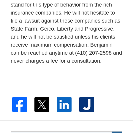
stand for this type of behavior from the rich
insurance companies. He will not hesitate to
file a lawsuit against these companies such as
State Farm, Geico, Liberty and Progressive,
and he will not be satisfied unless his clients
receive maximum compensation. Benjamin
can be reached anytime at (410) 207-2598 and
never charges a fee for a consultation.