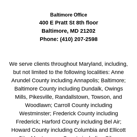
Baltimore Office
400 E Pratt St
8th floor
Baltimore
,
MD
21202
Phone:
(410) 207-2598
We serve clients throughout Maryland, including,
but not limited to the following localities: Anne
Arundel County including Annapolis; Baltimore;
Baltimore County including Dundalk, Owings
Mills, Pikesville, Randallstown, Towson, and
Woodlawn; Carroll County including
Westminster; Frederick County including
Frederick; Harford County including Bel Air;
Howard County including Columbia and Ellicott