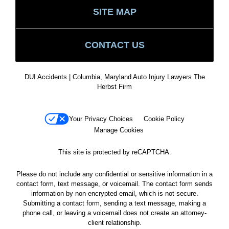
SITE MAP
CONTACT US
DUI Accidents | Columbia, Maryland Auto Injury Lawyers The
Herbst Firm
Your Privacy Choices
Cookie Policy
Manage Cookies
This site is protected by reCAPTCHA.
Please do not include any confidential or sensitive information in a
contact form, text message, or voicemail. The contact form sends
information by non-encrypted email, which is not secure.
Submitting a contact form, sending a text message, making a
phone call, or leaving a voicemail does not create an attorney-
client relationship.