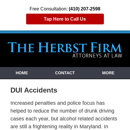
Free Consultation:
(410) 207-2598
Tap Here to Call Us
HOME
CONTACT
MORE
DUI Accidents
Increased penalties and police focus has
helped to reduce the number of drunk driving
cases each year, but alcohol related accidents
are still a frightening reality in Maryland. In