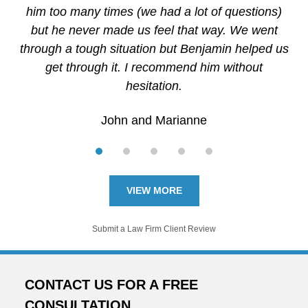
him too many times (we had a lot of questions)
but he never made us feel that way. We went
through a tough situation but Benjamin helped us
get through it. I recommend him without
hesitation.
John and Marianne
VIEW MORE
Submit a Law Firm Client Review
CONTACT US FOR A FREE
CONSULTATION