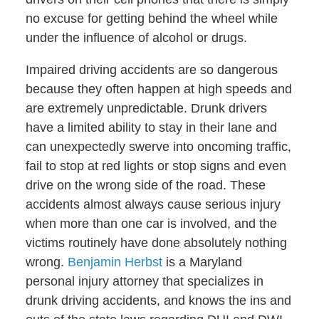
no excuse for getting behind the wheel while
under the influence of alcohol or drugs.
Impaired driving accidents are so dangerous
because they often happen at high speeds and
are extremely unpredictable. Drunk drivers
have a limited ability to stay in their lane and
can unexpectedly swerve into oncoming traffic,
fail to stop at red lights or stop signs and even
drive on the wrong side of the road. These
accidents almost always cause serious injury
when more than one car is involved, and the
victims routinely have done absolutely nothing
wrong.
Benjamin Herbst
is a Maryland
personal injury attorney that specializes in
drunk driving accidents, and knows the ins and