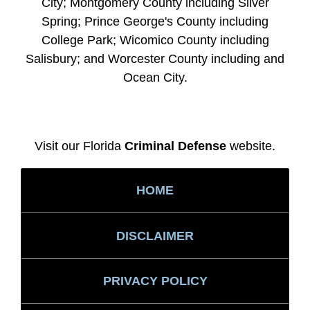
City; Montgomery County including Silver
Spring; Prince George's County including
College Park; Wicomico County including
Salisbury; and Worcester County including and
Ocean City.
Visit our Florida
Criminal Defense
website.
HOME
DISCLAIMER
PRIVACY POLICY