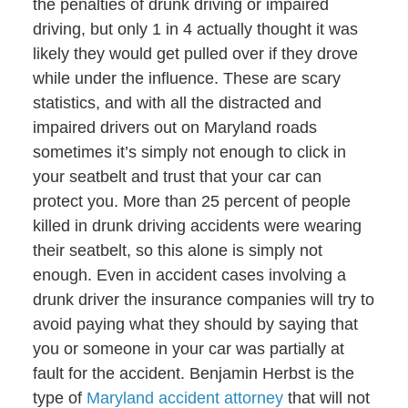
the penalties of drunk driving or impaired
driving, but only 1 in 4 actually thought it was
likely they would get pulled over if they drove
while under the influence. These are scary
statistics, and with all the distracted and
impaired drivers out on Maryland roads
sometimes it’s simply not enough to click in
your seatbelt and trust that your car can
protect you. More than 25 percent of people
killed in drunk driving accidents were wearing
their seatbelt, so this alone is simply not
enough. Even in accident cases involving a
drunk driver the insurance companies will try to
avoid paying what they should by saying that
you or someone in your car was partially at
fault for the accident. Benjamin Herbst is the
type of
Maryland accident attorney
that will not