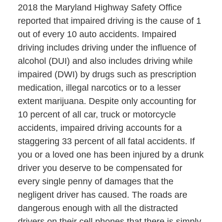
2018 the Maryland Highway Safety Office
reported that impaired driving is the cause of 1
out of every 10 auto accidents. Impaired
driving includes driving under the influence of
alcohol (DUI) and also includes driving while
impaired (DWI) by drugs such as prescription
medication, illegal narcotics or to a lesser
extent marijuana. Despite only accounting for
10 percent of all car, truck or motorcycle
accidents, impaired driving accounts for a
staggering 33 percent of all fatal accidents. If
you or a loved one has been injured by a drunk
driver you deserve to be compensated for
every single penny of damages that the
negligent driver has caused. The roads are
dangerous enough with all the distracted
drivers on their cell phones that there is simply