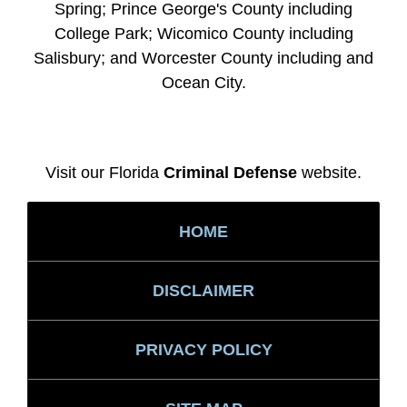
Spring; Prince George's County including
College Park; Wicomico County including
Salisbury; and Worcester County including and
Ocean City.
Visit our Florida
Criminal Defense
website.
HOME
DISCLAIMER
PRIVACY POLICY