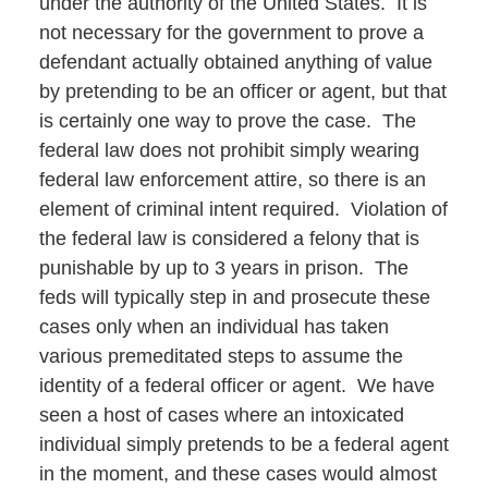
under the authority of the United States. It is
not necessary for the government to prove a
defendant actually obtained anything of value
by pretending to be an officer or agent, but that
is certainly one way to prove the case. The
federal law does not prohibit simply wearing
federal law enforcement attire, so there is an
element of criminal intent required. Violation of
the federal law is considered a felony that is
punishable by up to 3 years in prison. The
feds will typically step in and prosecute these
cases only when an individual has taken
various premeditated steps to assume the
identity of a federal officer or agent. We have
seen a host of cases where an intoxicated
individual simply pretends to be a federal agent
in the moment, and these cases would almost