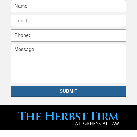
Name:
Email:
Phone:
Message:
SUBMIT