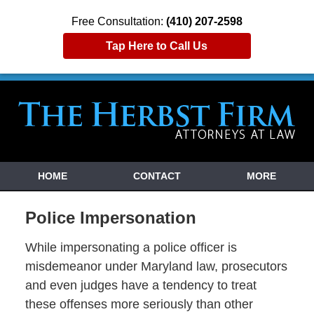
Free Consultation:
(410) 207-2598
Tap Here to Call Us
HOME
CONTACT
MORE
Police Impersonation
While impersonating a police officer is
misdemeanor under Maryland law, prosecutors
and even judges have a tendency to treat
these offenses more seriously than other