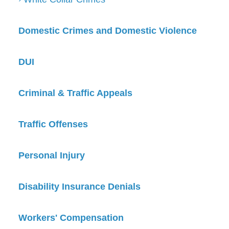
Domestic Crimes and Domestic Violence
DUI
Criminal & Traffic Appeals
Traffic Offenses
Personal Injury
Disability Insurance Denials
Workers' Compensation