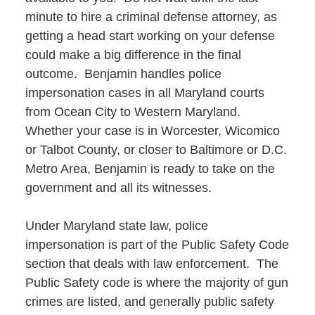
minute to hire a criminal defense attorney, as
getting a head start working on your defense
could make a big difference in the final
outcome. Benjamin handles police
impersonation cases in all Maryland courts
from Ocean City to Western Maryland.
Whether your case is in Worcester, Wicomico
or Talbot County, or closer to Baltimore or D.C.
Metro Area, Benjamin is ready to take on the
government and all its witnesses.
Under Maryland state law, police
impersonation is part of the Public Safety Code
section that deals with law enforcement. The
Public Safety code is where the majority of gun
crimes are listed, and generally public safety