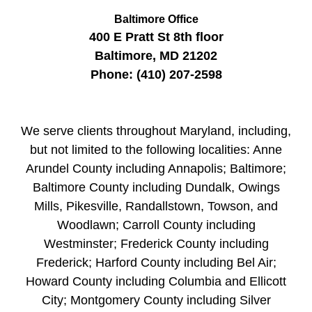
Baltimore Office
400 E Pratt St
8th floor
Baltimore
,
MD
21202
Phone:
(410) 207-2598
We serve clients throughout Maryland, including,
but not limited to the following localities: Anne
Arundel County including Annapolis; Baltimore;
Baltimore County including Dundalk, Owings
Mills, Pikesville, Randallstown, Towson, and
Woodlawn; Carroll County including
Westminster; Frederick County including
Frederick; Harford County including Bel Air;
Howard County including Columbia and Ellicott
City; Montgomery County including Silver