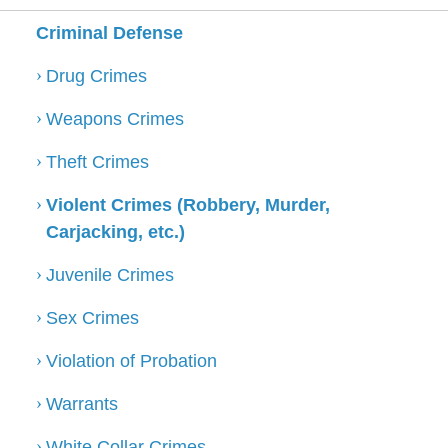
Criminal Defense
Drug Crimes
Weapons Crimes
Theft Crimes
Violent Crimes (Robbery, Murder,
Carjacking, etc.)
Juvenile Crimes
Sex Crimes
Violation of Probation
Warrants
White Collar Crimes