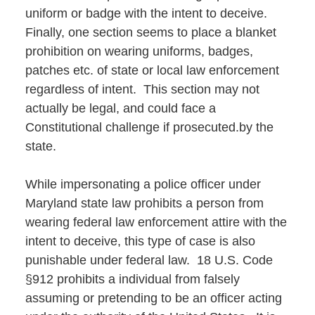
uniform or badge with the intent to deceive.
Finally, one section seems to place a blanket
prohibition on wearing uniforms, badges,
patches etc. of state or local law enforcement
regardless of intent. This section may not
actually be legal, and could face a
Constitutional challenge if prosecuted.by the
state.
While impersonating a police officer under
Maryland state law prohibits a person from
wearing federal law enforcement attire with the
intent to deceive, this type of case is also
punishable under federal law. 18 U.S. Code
§912 prohibits a individual from falsely
assuming or pretending to be an officer acting