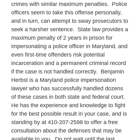
crimes with similar maximum penalties. Police
officers seem to take this offense personally,
and in turn, can attempt to sway prosecutors to
seek a harsher sentence. State law provides a
maximum penalty of 2 years in prison for
impersonating a police officer in Maryland, and
even first-time offenders risk potential
incarceration and a permanent criminal record
if the case is not handled correctly. Benjamin
Herbst is a Maryland police impersonation
lawyer who has successfully handled dozens
of these cases in both state and federal court.
He has the experience and knowledge to fight
for the best possible result in your case, and is
standing by at 410-207-2598 to offer a free
consultation about the defenses that may be
available to you. Do not wait until the last