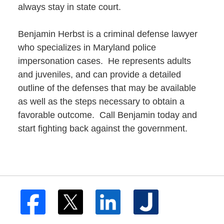
always stay in state court.
Benjamin Herbst is a criminal defense lawyer
who specializes in Maryland police
impersonation cases. He represents adults
and juveniles, and can provide a detailed
outline of the defenses that may be available
as well as the steps necessary to obtain a
favorable outcome. Call Benjamin today and
start fighting back against the government.