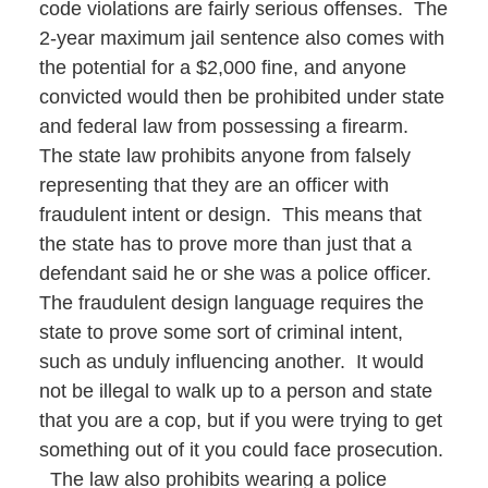
code violations are fairly serious offenses. The
2-year maximum jail sentence also comes with
the potential for a $2,000 fine, and anyone
convicted would then be prohibited under state
and federal law from possessing a firearm.
The state law prohibits anyone from falsely
representing that they are an officer with
fraudulent intent or design. This means that
the state has to prove more than just that a
defendant said he or she was a police officer.
The fraudulent design language requires the
state to prove some sort of criminal intent,
such as unduly influencing another. It would
not be illegal to walk up to a person and state
that you are a cop, but if you were trying to get
something out of it you could face prosecution.
The law also prohibits wearing a police