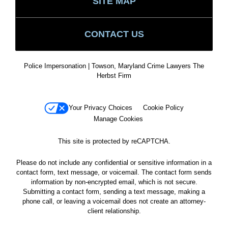
SITE MAP
CONTACT US
Police Impersonation | Towson, Maryland Crime Lawyers The
Herbst Firm
Your Privacy Choices
Cookie Policy
Manage Cookies
This site is protected by reCAPTCHA.
Please do not include any confidential or sensitive information in a
contact form, text message, or voicemail. The contact form sends
information by non-encrypted email, which is not secure.
Submitting a contact form, sending a text message, making a
phone call, or leaving a voicemail does not create an attorney-
client relationship.