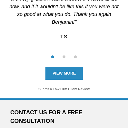
now, and if it wouldn't be like this if you were not
so good at what you do. Thank you again
Benjamin!"
T.S.
VIEW MORE
Submit a Law Firm Client Review
CONTACT US FOR A FREE
CONSULTATION