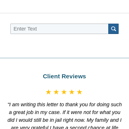
Sea
Client Reviews
★★★★★
"I am writing this letter to thank you for doing such
a great job in my case. If it were not for what you
did I would still be in jail right now. My family and I
are very grateful I have a second chance at life