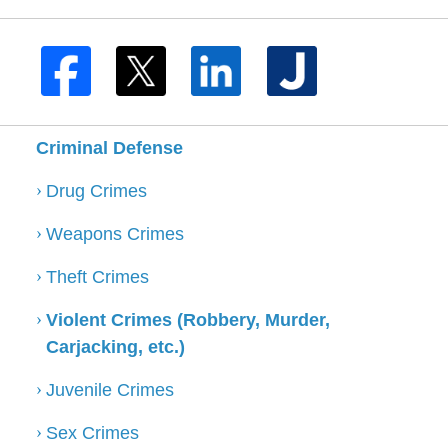
Criminal Defense
Drug Crimes
Weapons Crimes
Theft Crimes
Violent Crimes (Robbery, Murder,
Carjacking, etc.)
Juvenile Crimes
Sex Crimes