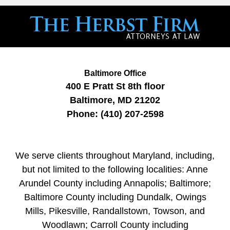
Baltimore Office
400 E Pratt St
8th floor
Baltimore
,
MD
21202
Phone:
(410) 207-2598
We serve clients throughout Maryland, including,
but not limited to the following localities: Anne
Arundel County including Annapolis; Baltimore;
Baltimore County including Dundalk, Owings
Mills, Pikesville, Randallstown, Towson, and
Woodlawn; Carroll County including