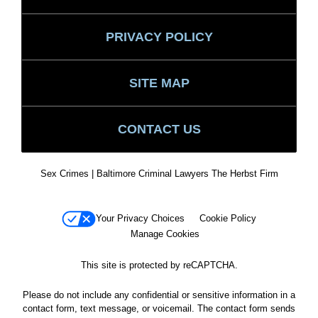
PRIVACY POLICY
SITE MAP
CONTACT US
Sex Crimes | Baltimore Criminal Lawyers The Herbst Firm
Your Privacy Choices
Cookie Policy
Manage Cookies
This site is protected by reCAPTCHA.
Please do not include any confidential or sensitive information in a
contact form, text message, or voicemail. The contact form sends