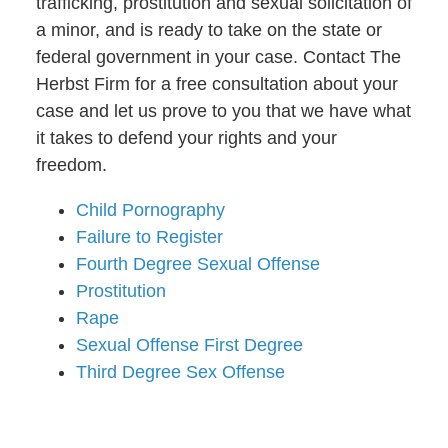
trafficking, prostitution and sexual solicitation of
a minor, and is ready to take on the state or
federal government in your case. Contact The
Herbst Firm for a free consultation about your
case and let us prove to you that we have what
it takes to defend your rights and your
freedom.
Child Pornography
Failure to Register
Fourth Degree Sexual Offense
Prostitution
Rape
Sexual Offense First Degree
Third Degree Sex Offense