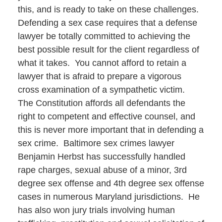
this, and is ready to take on these challenges.
Defending a sex case requires that a defense
lawyer be totally committed to achieving the
best possible result for the client regardless of
what it takes. You cannot afford to retain a
lawyer that is afraid to prepare a vigorous
cross examination of a sympathetic victim.
The Constitution affords all defendants the
right to competent and effective counsel, and
this is never more important that in defending a
sex crime. Baltimore sex crimes lawyer
Benjamin Herbst has successfully handled
rape charges, sexual abuse of a minor, 3rd
degree sex offense and 4th degree sex offense
cases in numerous Maryland jurisdictions. He
has also won jury trials involving human