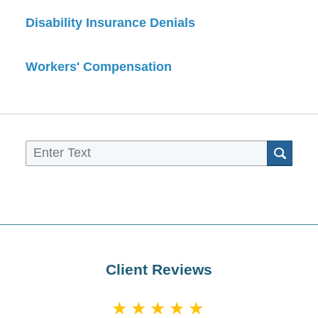
Disability Insurance Denials
Workers' Compensation
Sea
Client Reviews
★★★★★