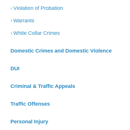
Violation of Probation
Warrants
White Collar Crimes
Domestic Crimes and Domestic Violence
DUI
Criminal & Traffic Appeals
Traffic Offenses
Personal Injury