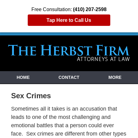
Free Consultation:
(410) 207-2598
Tap Here to Call Us
HOME
CONTACT
MORE
Sex Crimes
Sometimes all it takes is an accusation that
leads to one of the most challenging and
emotional battles that a person could ever
face. Sex crimes are different from other types