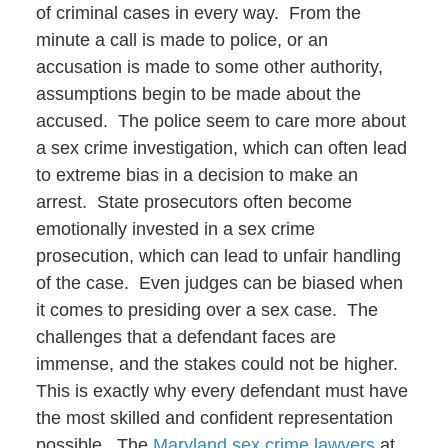
of criminal cases in every way. From the
minute a call is made to police, or an
accusation is made to some other authority,
assumptions begin to be made about the
accused. The police seem to care more about
a sex crime investigation, which can often lead
to extreme bias in a decision to make an
arrest. State prosecutors often become
emotionally invested in a sex crime
prosecution, which can lead to unfair handling
of the case. Even judges can be biased when
it comes to presiding over a sex case. The
challenges that a defendant faces are
immense, and the stakes could not be higher.
This is exactly why every defendant must have
the most skilled and confident representation
possible. The
Maryland sex crime lawyers
at