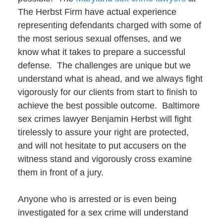
The Herbst Firm have actual experience
representing defendants charged with some of
the most serious sexual offenses, and we
know what it takes to prepare a successful
defense. The challenges are unique but we
understand what is ahead, and we always fight
vigorously for our clients from start to finish to
achieve the best possible outcome. Baltimore
sex crimes lawyer Benjamin Herbst will fight
tirelessly to assure your right are protected,
and will not hesitate to put accusers on the
witness stand and vigorously cross examine
them in front of a jury.
Anyone who is arrested or is even being
investigated for a sex crime will understand