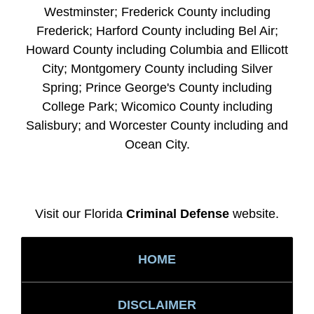
Westminster; Frederick County including
Frederick; Harford County including Bel Air;
Howard County including Columbia and Ellicott
City; Montgomery County including Silver
Spring; Prince George's County including
College Park; Wicomico County including
Salisbury; and Worcester County including and
Ocean City.
Visit our Florida
Criminal Defense
website.
HOME
DISCLAIMER