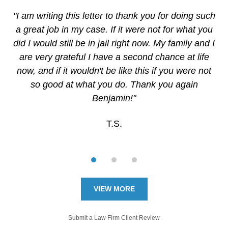
"I am writing this letter to thank you for doing such
a great job in my case. If it were not for what you
did I would still be in jail right now. My family and I
are very grateful I have a second chance at life
now, and if it wouldn't be like this if you were not
so good at what you do. Thank you again
Benjamin!"
T.S.
VIEW MORE
Submit a Law Firm Client Review