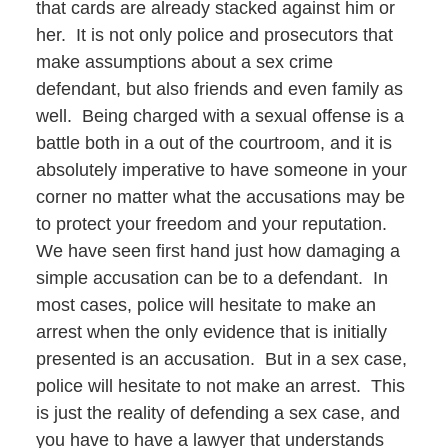
that cards are already stacked against him or
her. It is not only police and prosecutors that
make assumptions about a sex crime
defendant, but also friends and even family as
well. Being charged with a sexual offense is a
battle both in a out of the courtroom, and it is
absolutely imperative to have someone in your
corner no matter what the accusations may be
to protect your freedom and your reputation.
We have seen first hand just how damaging a
simple accusation can be to a defendant. In
most cases, police will hesitate to make an
arrest when the only evidence that is initially
presented is an accusation. But in a sex case,
police will hesitate to not make an arrest. This
is just the reality of defending a sex case, and
you have to have a lawyer that understands