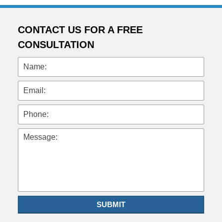
CONTACT US FOR A FREE
CONSULTATION
Name:
Email:
Phone:
Message:
SUBMIT