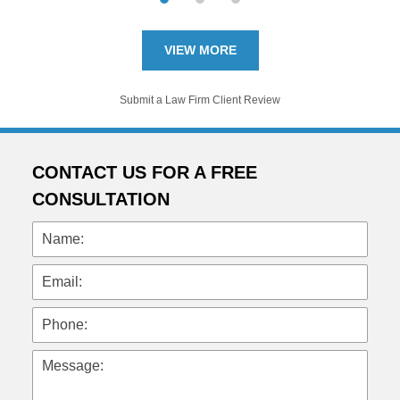
VIEW MORE
Submit a Law Firm Client Review
CONTACT US FOR A FREE
CONSULTATION
Name:
Email:
Phone:
Message: