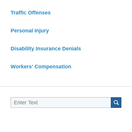
Traffic Offenses
Personal Injury
Disability Insurance Denials
Workers' Compensation
Sea