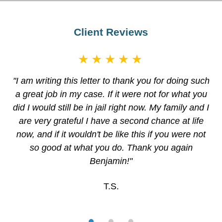
Client Reviews
★★★★★
"I am writing this letter to thank you for doing such
a great job in my case. If it were not for what you
did I would still be in jail right now. My family and I
are very grateful I have a second chance at life
now, and if it wouldn't be like this if you were not
so good at what you do. Thank you again
Benjamin!"
T.S.