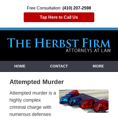
Free Consultation:
(410) 207-2598
Tap Here to Call Us
HOME
CONTACT
MORE
Attempted Murder
Attempted murder is a
highly complex
criminal charge with
numerous defenses