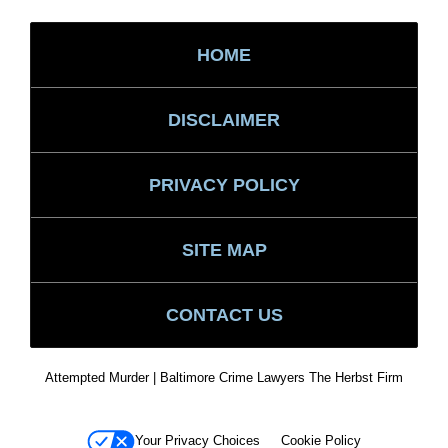
HOME
DISCLAIMER
PRIVACY POLICY
SITE MAP
CONTACT US
Attempted Murder | Baltimore Crime Lawyers The Herbst Firm
Your Privacy Choices
Cookie Policy