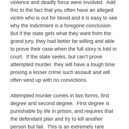
violence and deadly force were involved. Add
this to the fact that you often have an alleged
victim who is out for blood and it is easy to see
why the indictment is a foregone conclusion.
But if the state gets what they want from the
grand jury, they had better be willing and able
to prove their case when the full story is told in
court. If the state seeks, but can’t prove
attempted murder, they will have a tough time
proving a lesser crime such assault and will
often wind up with no convictions.
Attempted murder comes in two forms, first
degree and second degree. First degree is
punishable by life in prison, and requires that
the defendant plan and try to kill another
person but fail. This is an extremely rare