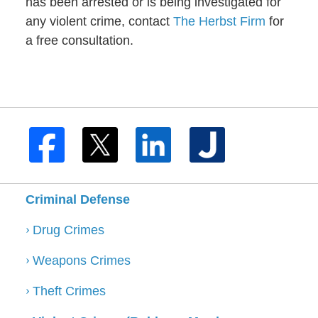
has been arrested or is being investigated for
any violent crime, contact
The Herbst Firm
for
a free consultation.
Criminal Defense
Drug Crimes
Weapons Crimes
Theft Crimes