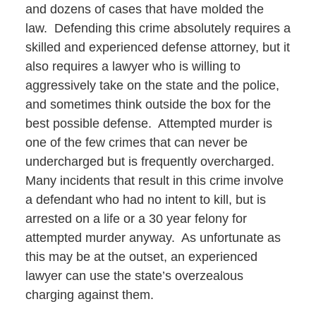
and dozens of cases that have molded the
law. Defending this crime absolutely requires a
skilled and experienced defense attorney, but it
also requires a lawyer who is willing to
aggressively take on the state and the police,
and sometimes think outside the box for the
best possible defense. Attempted murder is
one of the few crimes that can never be
undercharged but is frequently overcharged.
Many incidents that result in this crime involve
a defendant who had no intent to kill, but is
arrested on a life or a 30 year felony for
attempted murder anyway. As unfortunate as
this may be at the outset, an experienced
lawyer can use the state’s overzealous
charging against them.