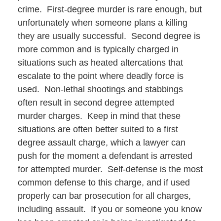
crime. First-degree murder is rare enough, but
unfortunately when someone plans a killing
they are usually successful. Second degree is
more common and is typically charged in
situations such as heated altercations that
escalate to the point where deadly force is
used. Non-lethal shootings and stabbings
often result in second degree attempted
murder charges. Keep in mind that these
situations are often better suited to a first
degree assault charge, which a lawyer can
push for the moment a defendant is arrested
for attempted murder. Self-defense is the most
common defense to this charge, and if used
properly can bar prosecution for all charges,
including assault. If you or someone you know