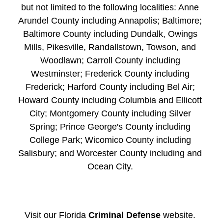
but not limited to the following localities: Anne
Arundel County including Annapolis; Baltimore;
Baltimore County including Dundalk, Owings
Mills, Pikesville, Randallstown, Towson, and
Woodlawn; Carroll County including
Westminster; Frederick County including
Frederick; Harford County including Bel Air;
Howard County including Columbia and Ellicott
City; Montgomery County including Silver
Spring; Prince George's County including
College Park; Wicomico County including
Salisbury; and Worcester County including and
Ocean City.
Visit our Florida
Criminal Defense
website.