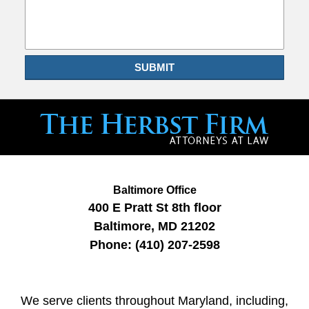
SUBMIT
Baltimore Office
400 E Pratt St
8th floor
Baltimore
,
MD
21202
Phone:
(410) 207-2598
We serve clients throughout Maryland, including,