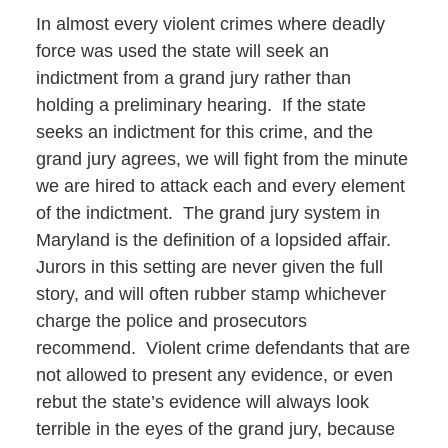
In almost every violent crimes where deadly
force was used the state will seek an
indictment from a grand jury rather than
holding a preliminary hearing. If the state
seeks an indictment for this crime, and the
grand jury agrees, we will fight from the minute
we are hired to attack each and every element
of the indictment. The grand jury system in
Maryland is the definition of a lopsided affair.
Jurors in this setting are never given the full
story, and will often rubber stamp whichever
charge the police and prosecutors
recommend. Violent crime defendants that are
not allowed to present any evidence, or even
rebut the state’s evidence will always look
terrible in the eyes of the grand jury, because