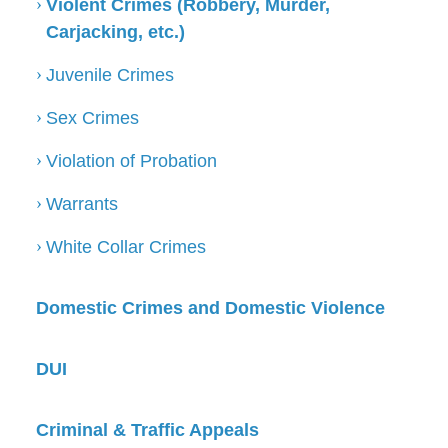
Violent Crimes (Robbery, Murder,
Carjacking, etc.)
Juvenile Crimes
Sex Crimes
Violation of Probation
Warrants
White Collar Crimes
Domestic Crimes and Domestic Violence
DUI
Criminal & Traffic Appeals