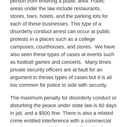
person from entering a public area. Public
areas under the law include restaurants,
stores, bars, hotels, and the parking lots for
each of these businesses. This type of a
disorderly conduct arrest can occur at public
protests in a places such as a college
campuses, courthouses, and stores. We have
also seen these types of cases at events such
as football games and concerts. Many times
private security officers are at fault for an
argument in theses types of cases but it is all
too common for police to side with security.
The maximum penalty for disorderly conduct or
disturbing the peace under state law is 60 days
in jail, and a $500 fine. There is also a related
crime entitled interference with a commercial