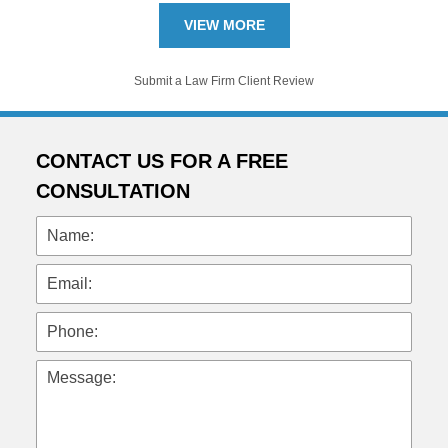
VIEW MORE
Submit a Law Firm Client Review
CONTACT US FOR A FREE
CONSULTATION
Name:
Email:
Phone:
Message: