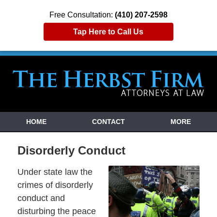
Free Consultation:
(410) 207-2598
Tap Here to Call Us
HOME
CONTACT
MORE
Disorderly Conduct
Under state law the
crimes of disorderly
conduct and
disturbing the peace