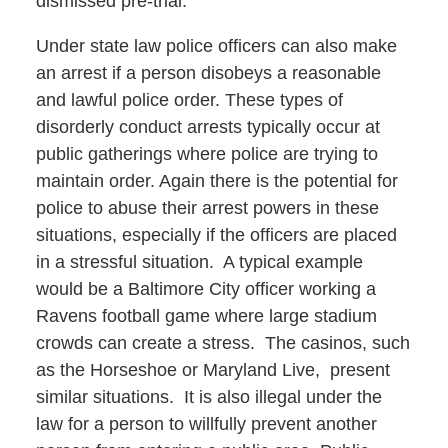
dismissed pre-trial.
Under state law police officers can also make
an arrest if a person disobeys a reasonable
and lawful police order. These types of
disorderly conduct arrests typically occur at
public gatherings where police are trying to
maintain order. Again there is the potential for
police to abuse their arrest powers in these
situations, especially if the officers are placed
in a stressful situation. A typical example
would be a Baltimore City officer working a
Ravens football game where large stadium
crowds can create a stress. The casinos, such
as the Horseshoe or Maryland Live, present
similar situations. It is also illegal under the
law for a person to willfully prevent another