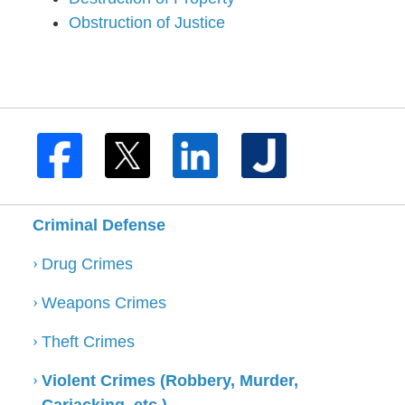
Obstruction of Justice
Criminal Defense
Drug Crimes
Weapons Crimes
Theft Crimes
Violent Crimes (Robbery, Murder,