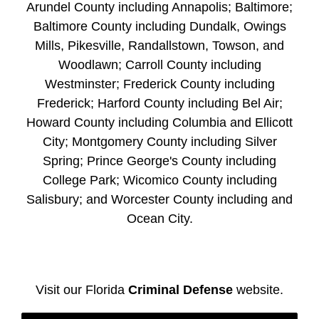
Arundel County including Annapolis; Baltimore;
Baltimore County including Dundalk, Owings
Mills, Pikesville, Randallstown, Towson, and
Woodlawn; Carroll County including
Westminster; Frederick County including
Frederick; Harford County including Bel Air;
Howard County including Columbia and Ellicott
City; Montgomery County including Silver
Spring; Prince George's County including
College Park; Wicomico County including
Salisbury; and Worcester County including and
Ocean City.
Visit our Florida
Criminal Defense
website.