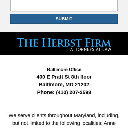
SUBMIT
Baltimore Office
400 E Pratt St
8th floor
Baltimore
,
MD
21202
Phone:
(410) 207-2598
We serve clients throughout Maryland, including,
but not limited to the following localities: Anne