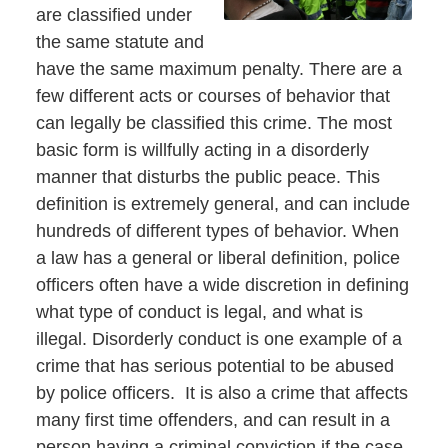
are classified under
the same statute and
have the same maximum penalty. There are a
few different acts or courses of behavior that
can legally be classified this crime. The most
basic form is willfully acting in a disorderly
manner that disturbs the public peace. This
definition is extremely general, and can include
hundreds of different types of behavior. When
a law has a general or liberal definition, police
officers often have a wide discretion in defining
what type of conduct is legal, and what is
illegal. Disorderly conduct is one example of a
crime that has serious potential to be abused
by police officers. It is also a crime that affects
many first time offenders, and can result in a
person having a criminal conviction if the case