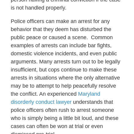
is not handled properly.
Police officers can make an arrest for any
behavior that they deem has disturbed the
public peace or caused a scene. Common
examples of arrests can include bar fights,
domestic violence incidents, and even public
arguments. Many arrests turn out to be legally
insufficient, but cops continue to make these
arrests in situations where the only alternative
may be to attempt to help peacefully resolve
the conflict. An experienced
Maryland
disorderly conduct lawyer
understands that
police officers often rush to arrest someone
who is simply being a little bit loud, and these
cases can often be won at trial or even