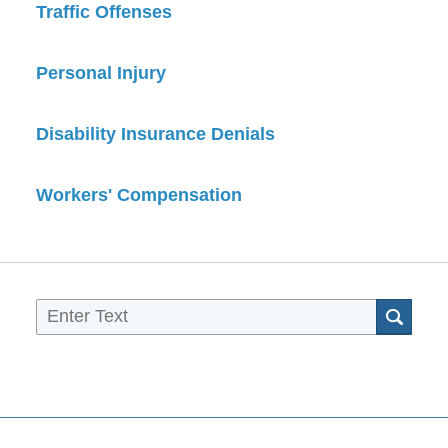
Traffic Offenses
Personal Injury
Disability Insurance Denials
Workers' Compensation
Sea