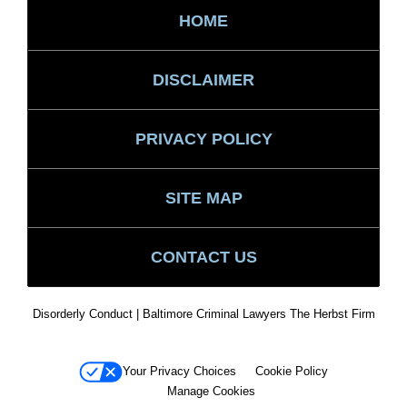
HOME
DISCLAIMER
PRIVACY POLICY
SITE MAP
CONTACT US
Disorderly Conduct | Baltimore Criminal Lawyers The Herbst Firm
Your Privacy Choices
Cookie Policy
Manage Cookies