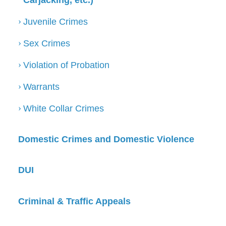
Carjacking, etc.)
Juvenile Crimes
Sex Crimes
Violation of Probation
Warrants
White Collar Crimes
Domestic Crimes and Domestic Violence
DUI
Criminal & Traffic Appeals