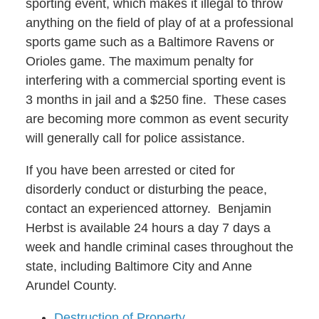
sporting event, which makes it illegal to throw
anything on the field of play of at a professional
sports game such as a Baltimore Ravens or
Orioles game. The maximum penalty for
interfering with a commercial sporting event is
3 months in jail and a $250 fine. These cases
are becoming more common as event security
will generally call for police assistance.
If you have been arrested or cited for
disorderly conduct or disturbing the peace,
contact an experienced attorney. Benjamin
Herbst is available 24 hours a day 7 days a
week and handle criminal cases throughout the
state, including Baltimore City and Anne
Arundel County.
Destruction of Property