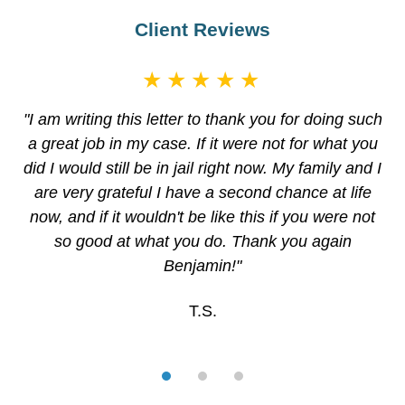
Client Reviews
★★★★★
"I am writing this letter to thank you for doing such
a great job in my case. If it were not for what you
did I would still be in jail right now. My family and I
are very grateful I have a second chance at life
now, and if it wouldn't be like this if you were not
so good at what you do. Thank you again
Benjamin!"
T.S.