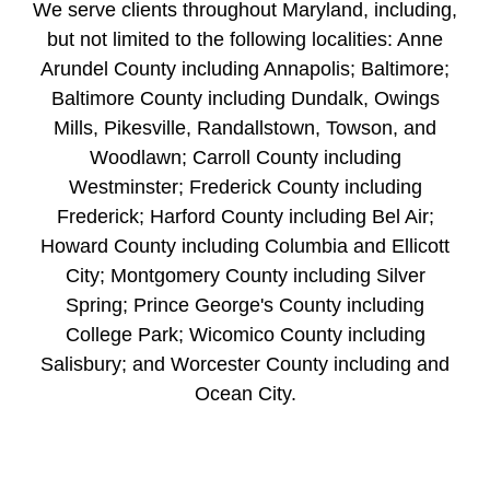
We serve clients throughout Maryland, including,
but not limited to the following localities: Anne
Arundel County including Annapolis; Baltimore;
Baltimore County including Dundalk, Owings
Mills, Pikesville, Randallstown, Towson, and
Woodlawn; Carroll County including
Westminster; Frederick County including
Frederick; Harford County including Bel Air;
Howard County including Columbia and Ellicott
City; Montgomery County including Silver
Spring; Prince George's County including
College Park; Wicomico County including
Salisbury; and Worcester County including and
Ocean City.