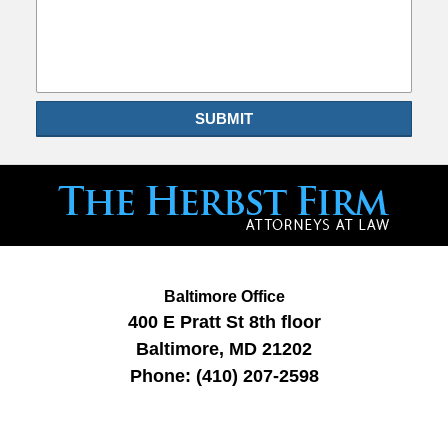
SUBMIT
Baltimore Office
400 E Pratt St
8th floor
Baltimore
,
MD
21202
Phone:
(410) 207-2598