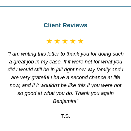
Client Reviews
★★★★★
"I am writing this letter to thank you for doing such
a great job in my case. If it were not for what you
did I would still be in jail right now. My family and I
are very grateful I have a second chance at life
now, and if it wouldn't be like this if you were not
so good at what you do. Thank you again
Benjamin!"
T.S.