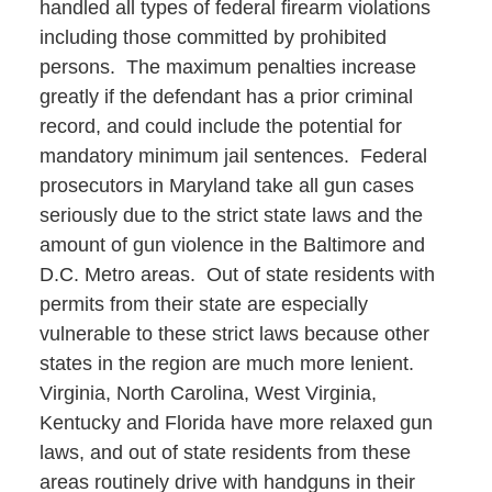
handled all types of federal firearm violations
including those committed by prohibited
persons. The maximum penalties increase
greatly if the defendant has a prior criminal
record, and could include the potential for
mandatory minimum jail sentences. Federal
prosecutors in Maryland take all gun cases
seriously due to the strict state laws and the
amount of gun violence in the Baltimore and
D.C. Metro areas. Out of state residents with
permits from their state are especially
vulnerable to these strict laws because other
states in the region are much more lenient.
Virginia, North Carolina, West Virginia,
Kentucky and Florida have more relaxed gun
laws, and out of state residents from these
areas routinely drive with handguns in their