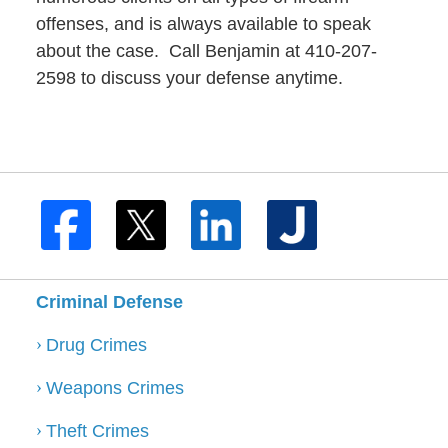
offenses, and is always available to speak
about the case. Call Benjamin at 410-207-
2598 to discuss your defense anytime.
Criminal Defense
Drug Crimes
Weapons Crimes
Theft Crimes