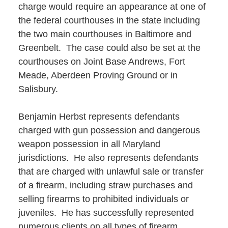
charge would require an appearance at one of
the federal courthouses in the state including
the two main courthouses in Baltimore and
Greenbelt. The case could also be set at the
courthouses on Joint Base Andrews, Fort
Meade, Aberdeen Proving Ground or in
Salisbury.
Benjamin Herbst represents defendants
charged with gun possession and dangerous
weapon possession in all Maryland
jurisdictions. He also represents defendants
that are charged with unlawful sale or transfer
of a firearm, including straw purchases and
selling firearms to prohibited individuals or
juveniles. He has successfully represented
numerous clients on all types of firearm