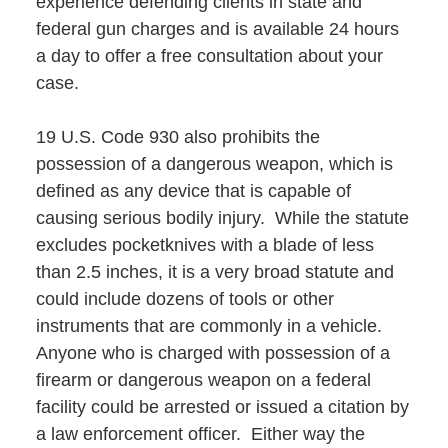
experience defending clients in state and
federal gun charges and is available 24 hours
a day to offer a free consultation about your
case.
19 U.S. Code 930 also prohibits the
possession of a dangerous weapon, which is
defined as any device that is capable of
causing serious bodily injury. While the statute
excludes pocketknives with a blade of less
than 2.5 inches, it is a very broad statute and
could include dozens of tools or other
instruments that are commonly in a vehicle.
Anyone who is charged with possession of a
firearm or dangerous weapon on a federal
facility could be arrested or issued a citation by
a law enforcement officer. Either way the