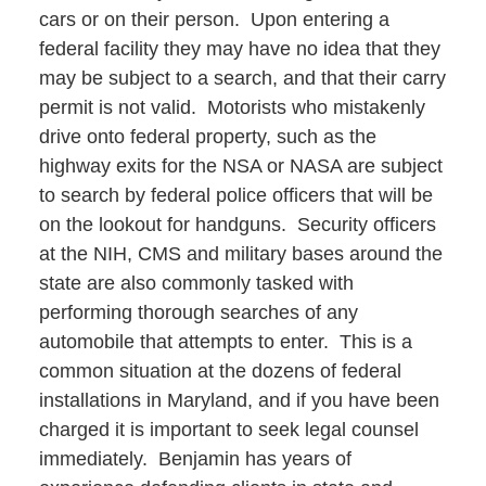
cars or on their person. Upon entering a
federal facility they may have no idea that they
may be subject to a search, and that their carry
permit is not valid. Motorists who mistakenly
drive onto federal property, such as the
highway exits for the NSA or NASA are subject
to search by federal police officers that will be
on the lookout for handguns. Security officers
at the NIH, CMS and military bases around the
state are also commonly tasked with
performing thorough searches of any
automobile that attempts to enter. This is a
common situation at the dozens of federal
installations in Maryland, and if you have been
charged it is important to seek legal counsel
immediately. Benjamin has years of