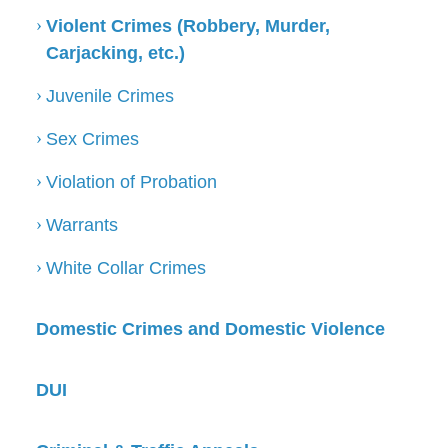
Violent Crimes (Robbery, Murder,
Carjacking, etc.)
Juvenile Crimes
Sex Crimes
Violation of Probation
Warrants
White Collar Crimes
Domestic Crimes and Domestic Violence
DUI