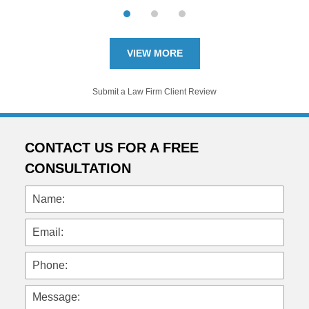
VIEW MORE
Submit a Law Firm Client Review
CONTACT US FOR A FREE
CONSULTATION
Name:
Email:
Phone:
Message: