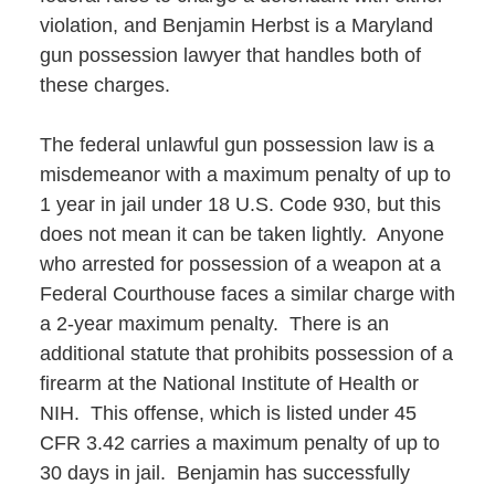
violation, and Benjamin Herbst is a Maryland
gun possession lawyer that handles both of
these charges.
The federal unlawful gun possession law is a
misdemeanor with a maximum penalty of up to
1 year in jail under 18 U.S. Code 930, but this
does not mean it can be taken lightly. Anyone
who arrested for possession of a weapon at a
Federal Courthouse faces a similar charge with
a 2-year maximum penalty. There is an
additional statute that prohibits possession of a
firearm at the National Institute of Health or
NIH. This offense, which is listed under 45
CFR 3.42 carries a maximum penalty of up to
30 days in jail. Benjamin has successfully