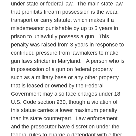
under state or federal law. The main state law
that prohibits firearm possession is the wear,
transport or carry statute, which makes it a
misdemeanor punishable by up to 5 years in
prison to unlawfully possess a gun. This
penalty was raised from 3 years in response to
continued pressure from lawmakers to make
gun laws stricter in Maryland. A person who is
in possession of a gun on federal property
such as a military base or any other property
that is leased or owned by the Federal
Government may also face charges under 18
U.S. Code section 930, though a violation of
this statue carries a lower maximum penalty
than its state counterpart. Law enforcement
and the prosecutor have discretion under the
federal rules to charge a defendant with either