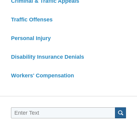
Criminal & Traffic Appeals
Traffic Offenses
Personal Injury
Disability Insurance Denials
Workers' Compensation
Sea