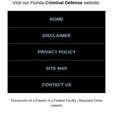
Visit our Florida
Criminal Defense
website.
HOME
DISCLAIMER
PRIVACY POLICY
SITE MAP
CONTACT US
Possession of a Firearm in a Federal Facility | Maryland Crime
Lawyers