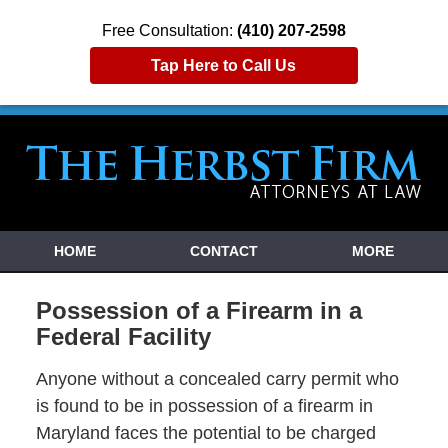
Free Consultation:
(410) 207-2598
Tap Here to Call Us
HOME
CONTACT
MORE
Possession of a Firearm in a
Federal Facility
Anyone without a concealed carry permit who
is found to be in possession of a firearm in
Maryland faces the potential to be charged