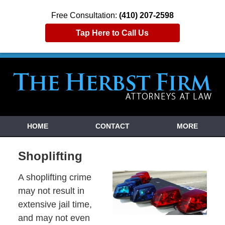
Free Consultation:
(410) 207-2598
Tap Here to Call Us
HOME
CONTACT
MORE
Shoplifting
A shoplifting crime
may not result in
extensive jail time,
and may not even