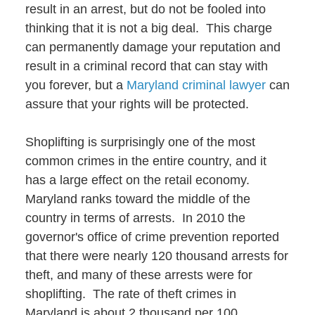
result in an arrest, but do not be fooled into
thinking that it is not a big deal. This charge
can permanently damage your reputation and
result in a criminal record that can stay with
you forever, but a
Maryland criminal lawyer
can
assure that your rights will be protected.
Shoplifting is surprisingly one of the most
common crimes in the entire country, and it
has a large effect on the retail economy.
Maryland ranks toward the middle of the
country in terms of arrests. In 2010 the
governor's office of crime prevention reported
that there were nearly 120 thousand arrests for
theft, and many of these arrests were for
shoplifting. The rate of theft crimes in
Maryland is about 2 thousand per 100