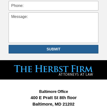
Phone:
Message:
SUBMIT
Baltimore Office
400 E Pratt St
8th floor
Baltimore
,
MD
21202