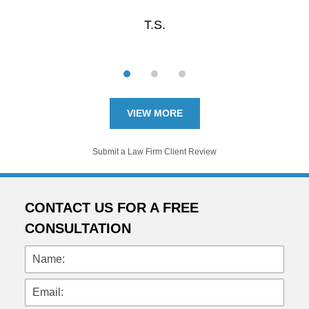
T.S.
VIEW MORE
Submit a Law Firm Client Review
CONTACT US FOR A FREE
CONSULTATION
Name:
Email: