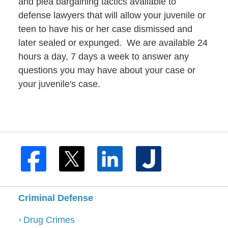
and plea bargaining tactics available to
defense lawyers that will allow your juvenile or
teen to have his or her case dismissed and
later sealed or expunged. We are available 24
hours a day, 7 days a week to answer any
questions you may have about your case or
your juvenile's case.
Criminal Defense
Drug Crimes