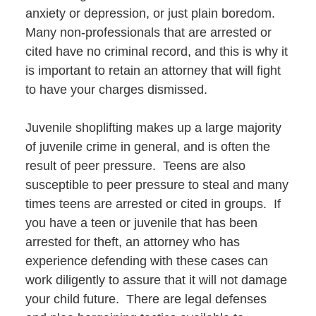
anxiety or depression, or just plain boredom.
Many non-professionals that are arrested or
cited have no criminal record, and this is why it
is important to retain an attorney that will fight
to have your charges dismissed.
Juvenile shoplifting makes up a large majority
of juvenile crime in general, and is often the
result of peer pressure. Teens are also
susceptible to peer pressure to steal and many
times teens are arrested or cited in groups. If
you have a teen or juvenile that has been
arrested for theft, an attorney who has
experience defending with these cases can
work diligently to assure that it will not damage
your child future. There are legal defenses