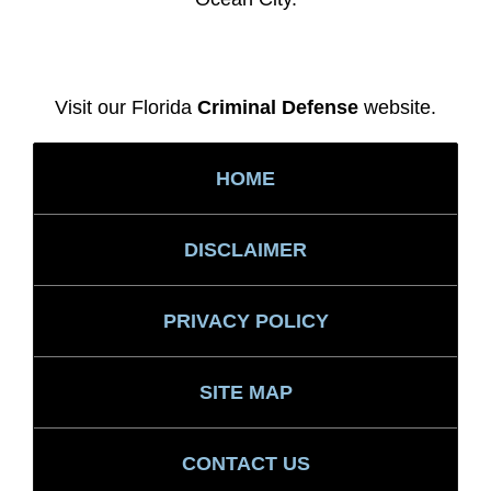
Visit our Florida
Criminal Defense
website.
HOME
DISCLAIMER
PRIVACY POLICY
SITE MAP
CONTACT US