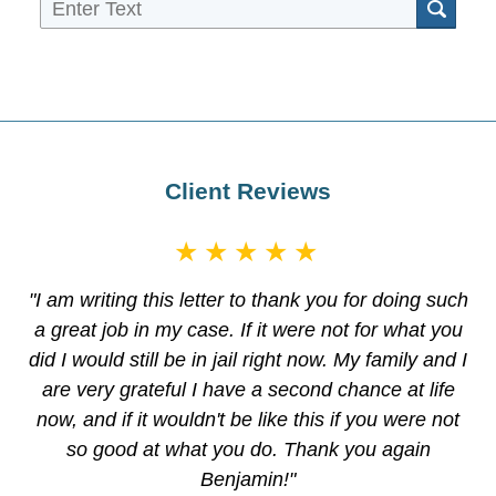
Sea
Client Reviews
★★★★★
"I am writing this letter to thank you for doing such
a great job in my case. If it were not for what you
did I would still be in jail right now. My family and I
are very grateful I have a second chance at life
now, and if it wouldn't be like this if you were not
so good at what you do. Thank you again
Benjamin!"