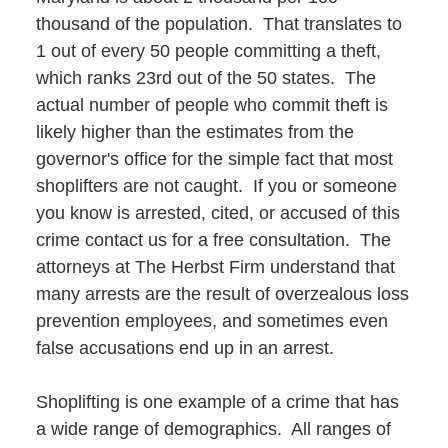
thousand of the population. That translates to
1 out of every 50 people committing a theft,
which ranks 23rd out of the 50 states. The
actual number of people who commit theft is
likely higher than the estimates from the
governor's office for the simple fact that most
shoplifters are not caught. If you or someone
you know is arrested, cited, or accused of this
crime contact us for a free consultation. The
attorneys at The Herbst Firm understand that
many arrests are the result of overzealous loss
prevention employees, and sometimes even
false accusations end up in an arrest.
Shoplifting is one example of a crime that has
a wide range of demographics. All ranges of