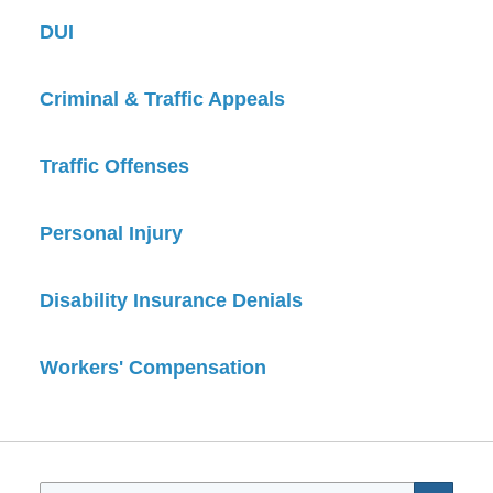
DUI
Criminal & Traffic Appeals
Traffic Offenses
Personal Injury
Disability Insurance Denials
Workers' Compensation