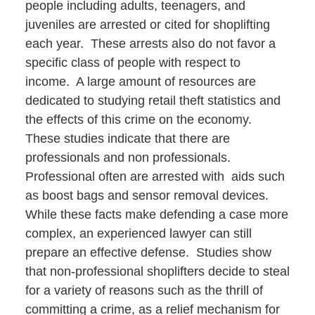
people including adults, teenagers, and
juveniles are arrested or cited for shoplifting
each year. These arrests also do not favor a
specific class of people with respect to
income. A large amount of resources are
dedicated to studying retail theft statistics and
the effects of this crime on the economy.
These studies indicate that there are
professionals and non professionals.
Professional often are arrested with aids such
as boost bags and sensor removal devices.
While these facts make defending a case more
complex, an experienced lawyer can still
prepare an effective defense. Studies show
that non-professional shoplifters decide to steal
for a variety of reasons such as the thrill of
committing a crime, as a relief mechanism for