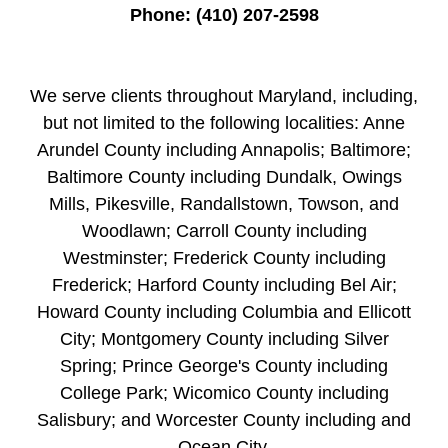
Phone:
(410) 207-2598
We serve clients throughout Maryland, including,
but not limited to the following localities: Anne
Arundel County including Annapolis; Baltimore;
Baltimore County including Dundalk, Owings
Mills, Pikesville, Randallstown, Towson, and
Woodlawn; Carroll County including
Westminster; Frederick County including
Frederick; Harford County including Bel Air;
Howard County including Columbia and Ellicott
City; Montgomery County including Silver
Spring; Prince George's County including
College Park; Wicomico County including
Salisbury; and Worcester County including and
Ocean City.