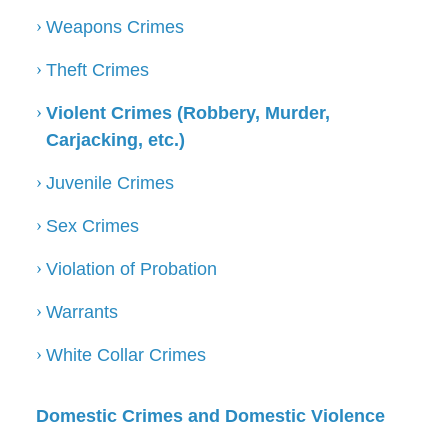
Weapons Crimes
Theft Crimes
Violent Crimes (Robbery, Murder,
Carjacking, etc.)
Juvenile Crimes
Sex Crimes
Violation of Probation
Warrants
White Collar Crimes
Domestic Crimes and Domestic Violence