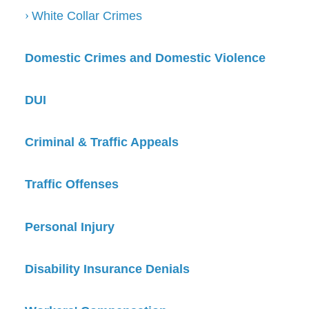
White Collar Crimes
Domestic Crimes and Domestic Violence
DUI
Criminal & Traffic Appeals
Traffic Offenses
Personal Injury
Disability Insurance Denials