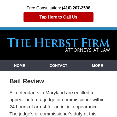
Free Consultation:
(410) 207-2598
Tap Here to Call Us
HOME
CONTACT
MORE
Bail Review
All defendants in Maryland are entitled to
appear before a judge or commissioner within
24 hours of arrest for an initial appearance.
The judge's or commissioner's duty at this