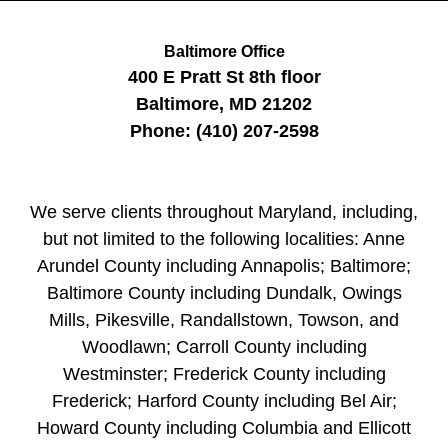
Baltimore Office
400 E Pratt St
8th floor
Baltimore
,
MD
21202
Phone:
(410) 207-2598
We serve clients throughout Maryland, including,
but not limited to the following localities: Anne
Arundel County including Annapolis; Baltimore;
Baltimore County including Dundalk, Owings
Mills, Pikesville, Randallstown, Towson, and
Woodlawn; Carroll County including
Westminster; Frederick County including
Frederick; Harford County including Bel Air;
Howard County including Columbia and Ellicott