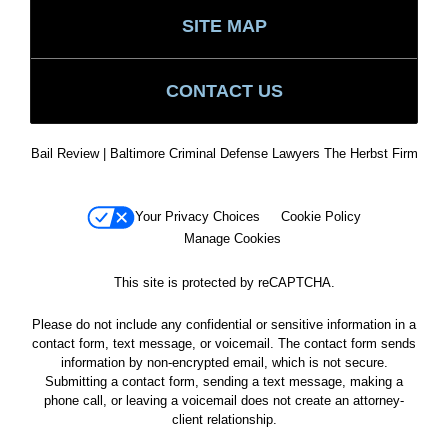
SITE MAP
CONTACT US
Bail Review | Baltimore Criminal Defense Lawyers The Herbst Firm
Your Privacy Choices
Cookie Policy
Manage Cookies
This site is protected by reCAPTCHA.
Please do not include any confidential or sensitive information in a
contact form, text message, or voicemail. The contact form sends
information by non-encrypted email, which is not secure.
Submitting a contact form, sending a text message, making a
phone call, or leaving a voicemail does not create an attorney-
client relationship.