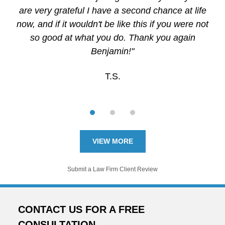
are very grateful I have a second chance at life
now, and if it wouldn't be like this if you were not
so good at what you do. Thank you again
Benjamin!"
T.S.
VIEW MORE
Submit a Law Firm Client Review
CONTACT US FOR A FREE
CONSULTATION