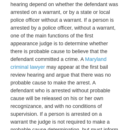
hearing depend on whether the defendant was
arrested on a warrant, or by a state or local
police officer without a warrant. If a person is
arrested by a police officer, without a warrant,
one of the main functions of the first
appearance judge is to determine whether
there is probable cause to believe that the
defendant committed a crime. A
Maryland
criminal lawyer
may appear at the first bail
review hearing and argue that there was no
probable cause to make the arrest. A
defendant who is arrested without probable
cause will be released on his or her own
recognizance, and with no conditions of
supervision. If a person is arrested on a
warrant the judge is not required to make a
probable cause determination, but must inform