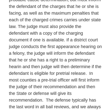
the defendant of the charges that he or she is
facing, as well as the maximum penalties that
each of the charged crimes carries under state
law. The judge must also provide the
defendant with a copy of the charging
document if one is available. If a district court
judge conducts the first appearance hearing on
a felony, the judge will inform the defendant
that he or she has a right to a preliminary
hearin and then judge will then determine if the
defendant is eligible for pretrial release. In
most counties a pre-trial officer will first inform
the judge of their recommendation and then
the State or defense will give its
recommendation. The defense typically has
the last word in all bail reviews, and we always