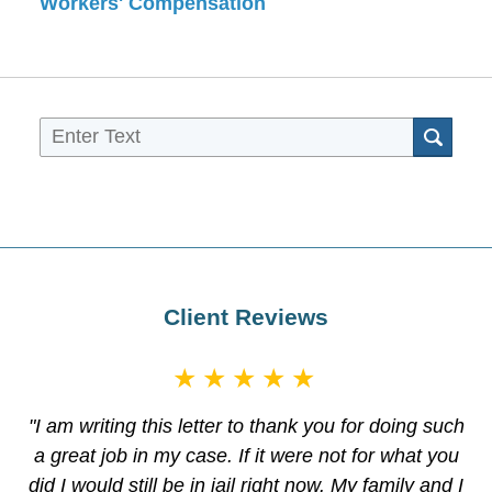
Workers' Compensation
Sea
Client Reviews
★★★★★
"I am writing this letter to thank you for doing such
a great job in my case. If it were not for what you
did I would still be in jail right now. My family and I