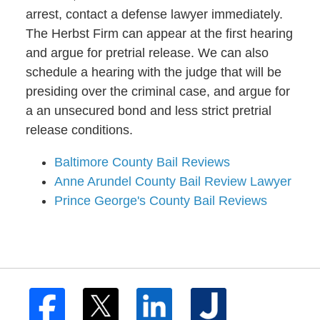
arrest, contact a defense lawyer immediately.
The Herbst Firm can appear at the first hearing
and argue for pretrial release. We can also
schedule a hearing with the judge that will be
presiding over the criminal case, and argue for
a an unsecured bond and less strict pretrial
release conditions.
Baltimore County Bail Reviews
Anne Arundel County Bail Review Lawyer
Prince George's County Bail Reviews