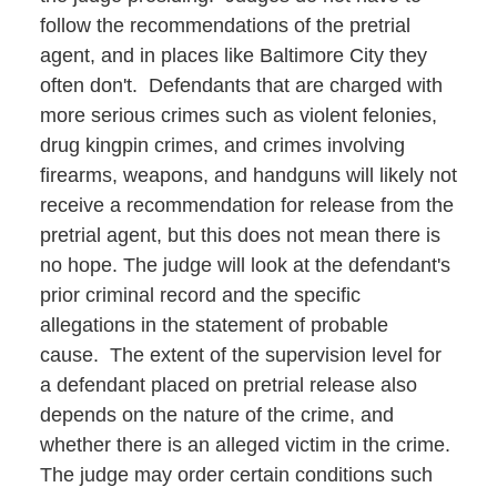
follow the recommendations of the pretrial
agent, and in places like Baltimore City they
often don't. Defendants that are charged with
more serious crimes such as violent felonies,
drug kingpin crimes, and crimes involving
firearms, weapons, and handguns will likely not
receive a recommendation for release from the
pretrial agent, but this does not mean there is
no hope. The judge will look at the defendant's
prior criminal record and the specific
allegations in the statement of probable
cause. The extent of the supervision level for
a defendant placed on pretrial release also
depends on the nature of the crime, and
whether there is an alleged victim in the crime.
The judge may order certain conditions such