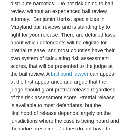
distribute narcotics. Do not risk going to bail
review without an experienced bail review
attorney. Benjamin Herbst specializes in
Maryland bail reviews and is standing by to
fight for your release. There are detailed laws
about which defendants will be eligible for
pretrial release, and most counties have their
own system of calculating risk assessment
scores, that will be presented to the judge at
the bail review. A
bail bond lawyer
can appear
at the first appearance and argue that the
judge should grant pretrial release regardless
of the risk assessment score. Pretrial release
is available to most defendants, but the
likelihood of release depends largely on the
jurisdictions where the case is being heard and
the judge presiding. Judges do not have to