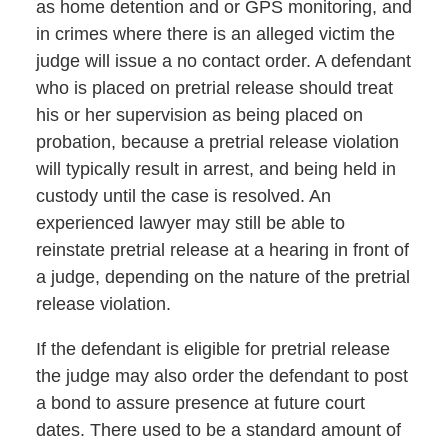
as home detention and or GPS monitoring, and
in crimes where there is an alleged victim the
judge will issue a no contact order. A defendant
who is placed on pretrial release should treat
his or her supervision as being placed on
probation, because a pretrial release violation
will typically result in arrest, and being held in
custody until the case is resolved. An
experienced lawyer may still be able to
reinstate pretrial release at a hearing in front of
a judge, depending on the nature of the pretrial
release violation.
If the defendant is eligible for pretrial release
the judge may also order the defendant to post
a bond to assure presence at future court
dates. There used to be a standard amount of