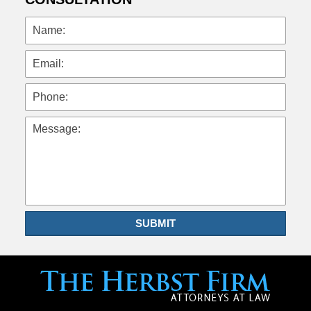
Name:
Email:
Phone:
Message:
SUBMIT