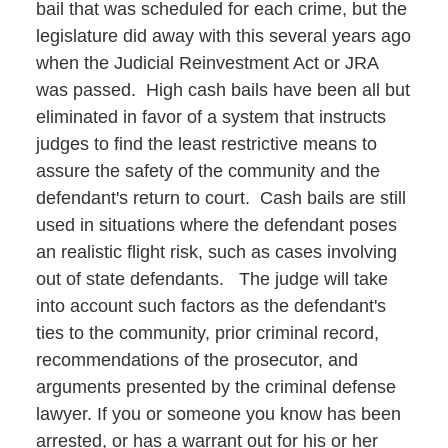
bail that was scheduled for each crime, but the
legislature did away with this several years ago
when the Judicial Reinvestment Act or JRA
was passed. High cash bails have been all but
eliminated in favor of a system that instructs
judges to find the least restrictive means to
assure the safety of the community and the
defendant's return to court. Cash bails are still
used in situations where the defendant poses
an realistic flight risk, such as cases involving
out of state defendants. The judge will take
into account such factors as the defendant's
ties to the community, prior criminal record,
recommendations of the prosecutor, and
arguments presented by the criminal defense
lawyer. If you or someone you know has been
arrested, or has a warrant out for his or her