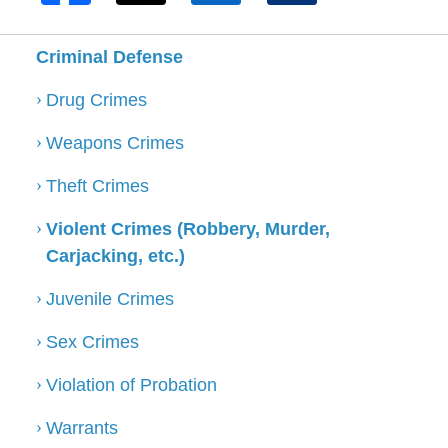
Criminal Defense
Drug Crimes
Weapons Crimes
Theft Crimes
Violent Crimes (Robbery, Murder,
Carjacking, etc.)
Juvenile Crimes
Sex Crimes
Violation of Probation
Warrants