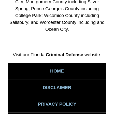
City; Montgomery County including Silver
Spring; Prince George's County including
College Park; Wicomico County including
Salisbury; and Worcester County including and
Ocean City.
Visit our Florida
Criminal Defense
website.
HOME
DISCLAIMER
PRIVACY POLICY