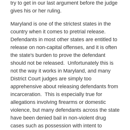
try to get in our last argument before the judge
gives his or her ruling.
Maryland is one of the strictest states in the
country when it comes to pretrial release.
Defendants in most other states are entitled to
release on non-capital offenses, and it is often
the state's burden to prove the defendant
should not be released. Unfortunately this is
not the way it works in Maryland, and many
District Court judges are simply too
apprehensive about releasing defendants from
incarceration. This is especially true for
allegations involving firearms or domestic
violence, but many defendants across the state
have been denied bail in non-violent drug
cases such as possession with intent to