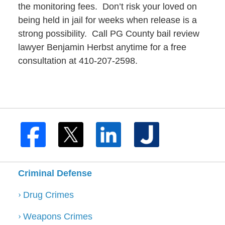
the monitoring fees. Don’t risk your loved on
being held in jail for weeks when release is a
strong possibility. Call PG County bail review
lawyer Benjamin Herbst anytime for a free
consultation at 410-207-2598.
Criminal Defense
Drug Crimes
Weapons Crimes