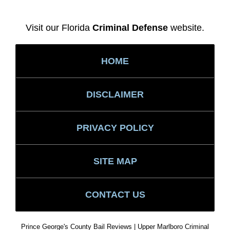
Visit our Florida
Criminal Defense
website.
HOME
DISCLAIMER
PRIVACY POLICY
SITE MAP
CONTACT US
Prince George's County Bail Reviews | Upper Marlboro Criminal