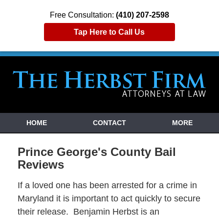
Free Consultation:
(410) 207-2598
Tap Here to Call Us
HOME
CONTACT
MORE
Prince George's County Bail
Reviews
If a loved one has been arrested for a crime in
Maryland it is important to act quickly to secure
their release. Benjamin Herbst is an