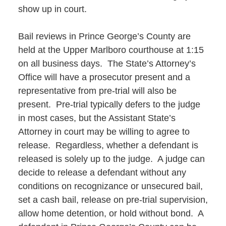
show up in court.
Bail reviews in Prince George’s County are
held at the Upper Marlboro courthouse at 1:15
on all business days. The State’s Attorney’s
Office will have a prosecutor present and a
representative from pre-trial will also be
present. Pre-trial typically defers to the judge
in most cases, but the Assistant State’s
Attorney in court may be willing to agree to
release. Regardless, whether a defendant is
released is solely up to the judge. A judge can
decide to release a defendant without any
conditions on recognizance or unsecured bail,
set a cash bail, release on pre-trial supervision,
allow home detention, or hold without bond. A