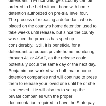
defendant in Prince George’s County can be
ordered to be held without bond with home
detention authorized on pre-trial level four.
The process of releasing a defendant who is
placed on the county’s home detention used to
take weeks until release, but since the county
was sued the process has sped up
considerably. Still, it is beneficial for a
defendant to request private home monitoring
through A1 or ASAP, as the release could
potentially occur the same day or the next day.
Benjamin has worked with both major home
detention companies and will continue to press
them to release your loved one until he or she
is released. He will also try to set up the
private companies with the proper
documentation required to have the State pay