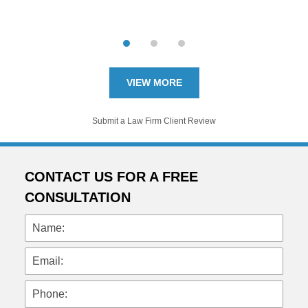
VIEW MORE
Submit a Law Firm Client Review
CONTACT US FOR A FREE
CONSULTATION
Name:
Email:
Phone: