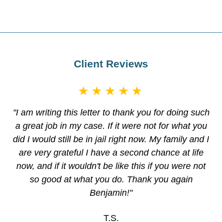
Client Reviews
★★★★★
"I am writing this letter to thank you for doing such
a great job in my case. If it were not for what you
did I would still be in jail right now. My family and I
are very grateful I have a second chance at life
now, and if it wouldn't be like this if you were not
so good at what you do. Thank you again
Benjamin!"
T.S.