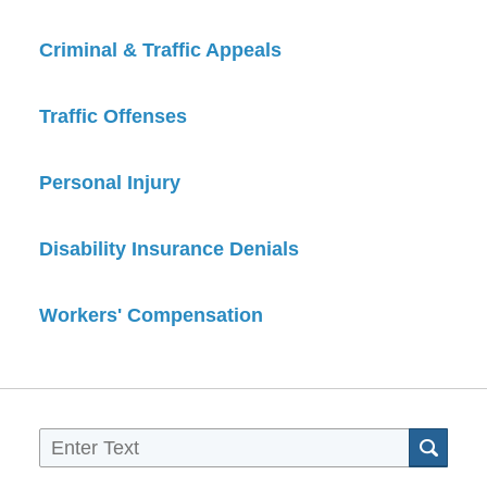
Criminal & Traffic Appeals
Traffic Offenses
Personal Injury
Disability Insurance Denials
Workers' Compensation
Sea