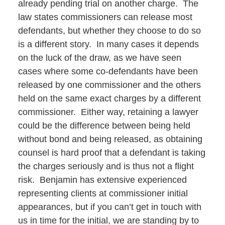
already pending trial on another charge. The
law states commissioners can release most
defendants, but whether they choose to do so
is a different story. In many cases it depends
on the luck of the draw, as we have seen
cases where some co-defendants have been
released by one commissioner and the others
held on the same exact charges by a different
commissioner. Either way, retaining a lawyer
could be the difference between being held
without bond and being released, as obtaining
counsel is hard proof that a defendant is taking
the charges seriously and is thus not a flight
risk. Benjamin has extensive experienced
representing clients at commissioner initial
appearances, but if you can’t get in touch with
us in time for the initial, we are standing by to