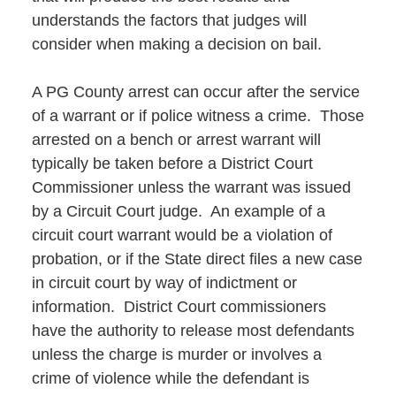
understands the factors that judges will
consider when making a decision on bail.
A PG County arrest can occur after the service
of a warrant or if police witness a crime. Those
arrested on a bench or arrest warrant will
typically be taken before a District Court
Commissioner unless the warrant was issued
by a Circuit Court judge. An example of a
circuit court warrant would be a violation of
probation, or if the State direct files a new case
in circuit court by way of indictment or
information. District Court commissioners
have the authority to release most defendants
unless the charge is murder or involves a
crime of violence while the defendant is