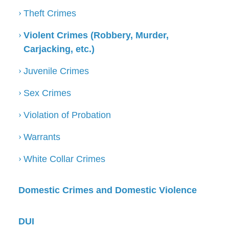
Theft Crimes
Violent Crimes (Robbery, Murder,
Carjacking, etc.)
Juvenile Crimes
Sex Crimes
Violation of Probation
Warrants
White Collar Crimes
Domestic Crimes and Domestic Violence
DUI