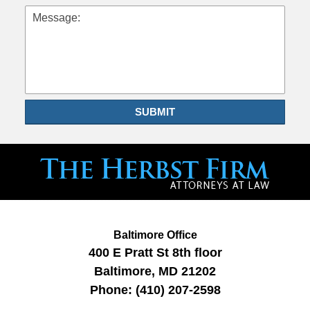
Message:
SUBMIT
Baltimore Office
400 E Pratt St
8th floor
Baltimore
,
MD
21202
Phone:
(410) 207-2598