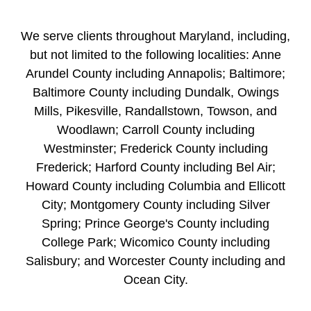
We serve clients throughout Maryland, including,
but not limited to the following localities: Anne
Arundel County including Annapolis; Baltimore;
Baltimore County including Dundalk, Owings
Mills, Pikesville, Randallstown, Towson, and
Woodlawn; Carroll County including
Westminster; Frederick County including
Frederick; Harford County including Bel Air;
Howard County including Columbia and Ellicott
City; Montgomery County including Silver
Spring; Prince George's County including
College Park; Wicomico County including
Salisbury; and Worcester County including and
Ocean City.