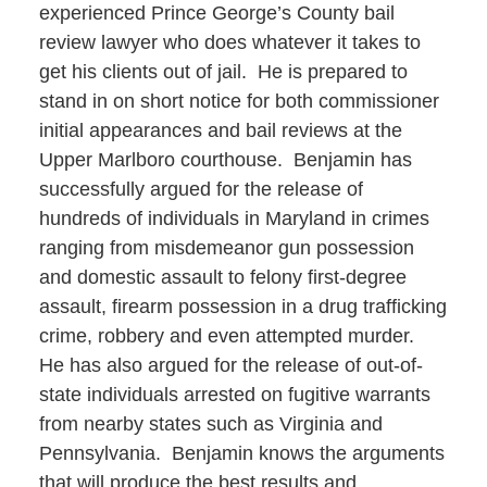
experienced Prince George’s County bail
review lawyer who does whatever it takes to
get his clients out of jail. He is prepared to
stand in on short notice for both commissioner
initial appearances and bail reviews at the
Upper Marlboro courthouse. Benjamin has
successfully argued for the release of
hundreds of individuals in Maryland in crimes
ranging from misdemeanor gun possession
and domestic assault to felony first-degree
assault, firearm possession in a drug trafficking
crime, robbery and even attempted murder.
He has also argued for the release of out-of-
state individuals arrested on fugitive warrants
from nearby states such as Virginia and
Pennsylvania. Benjamin knows the arguments
that will produce the best results and